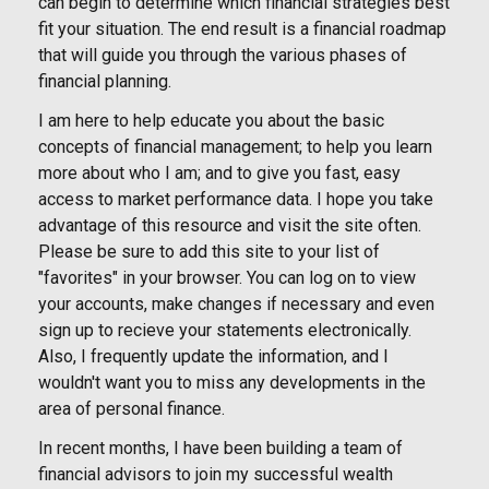
can begin to determine which financial strategies best
fit your situation. The end result is a financial roadmap
that will guide you through the various phases of
financial planning.
I am here to help educate you about the basic
concepts of financial management; to help you learn
more about who I am; and to give you fast, easy
access to market performance data. I hope you take
advantage of this resource and visit the site often.
Please be sure to add this site to your list of
"favorites" in your browser. You can log on to view
your accounts, make changes if necessary and even
sign up to recieve your statements electronically.
Also, I frequently update the information, and I
wouldn't want you to miss any developments in the
area of personal finance.
In recent months, I have been building a team of
financial advisors to join my successful wealth