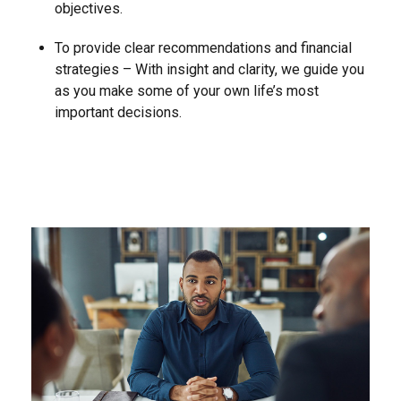
objectives.
To provide clear recommendations and financial
strategies – With insight and clarity, we guide you
as you make some of your own life’s most
important decisions.