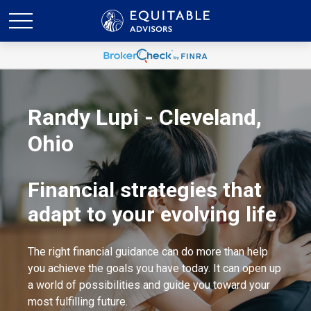
Randy Lupi - Cleveland,
Ohio
Financial strategies that
adapt to your evolving life
The right financial guidance can do more than help
you achieve the goals you have today. It can open up
a world of possibilities and guide you toward your
most fulfilling future.