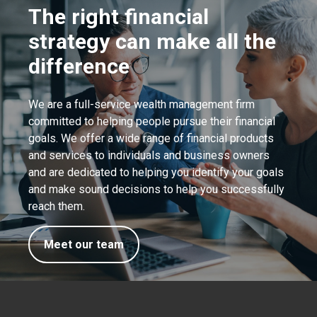
The right financial
strategy can make all the
difference
We are a full-service wealth management firm
committed to helping people pursue their financial
goals. We offer a wide range of financial products
and services to individuals and business owners
and are dedicated to helping you identify your goals
and make sound decisions to help you successfully
reach them.
Meet our team