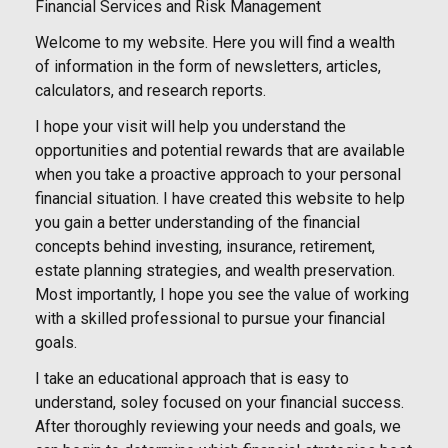
Financial Services and Risk Management
Welcome to my website. Here you will find a wealth
of information in the form of newsletters, articles,
calculators, and research reports.
I hope your visit will help you understand the
opportunities and potential rewards that are available
when you take a proactive approach to your personal
financial situation. I have created this website to help
you gain a better understanding of the financial
concepts behind investing, insurance, retirement,
estate planning strategies, and wealth preservation.
Most importantly, I hope you see the value of working
with a skilled professional to pursue your financial
goals.
I take an educational approach that is easy to
understand, soley focused on your financial success.
After thoroughly reviewing your needs and goals, we