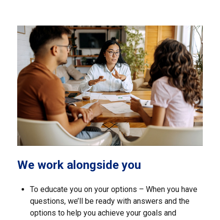
We work alongside you
To educate you on your options – When you have
questions, we’ll be ready with answers and the
options to help you achieve your goals and