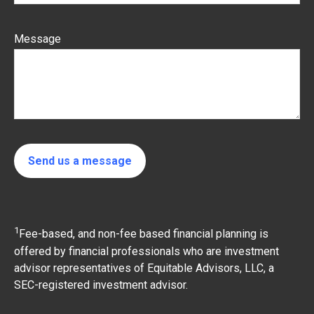
Message
Send us a message
1
Fee-based, and non-fee based financial planning is
offered by financial professionals who are investment
advisor representatives of Equitable Advisors, LLC, a
SEC-registered investment advisor.