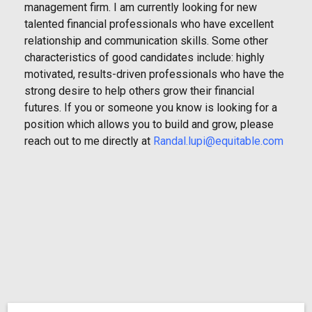
management firm. I am currently looking for new
talented financial professionals who have excellent
relationship and communication skills. Some other
characteristics of good candidates include: highly
motivated, results-driven professionals who have the
strong desire to help others grow their financial
futures. If you or someone you know is looking for a
position which allows you to build and grow, please
reach out to me directly at
Randal.lupi@equitable.com