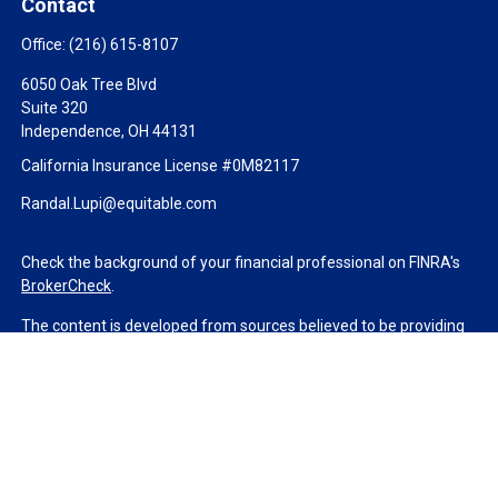
Contact
Office:
(216) 615-8107
6050 Oak Tree Blvd
Suite 320
Independence,
OH
44131
California Insurance License #0M82117
Randal.Lupi@equitable.com
Check the background of your financial professional on FINRA's
BrokerCheck
.
The content is developed from sources believed to be providing
accurate information. The information in this material is not
intended as tax or legal advice. Please consult legal or tax
professionals for specific information regarding your individual
situation. Some of this material was developed and produced by
FMG Suite to provide information on a topic that may be of
interest. FMG Suite is not affiliated with the named
representative, broker - dealer, state - or SEC - registered