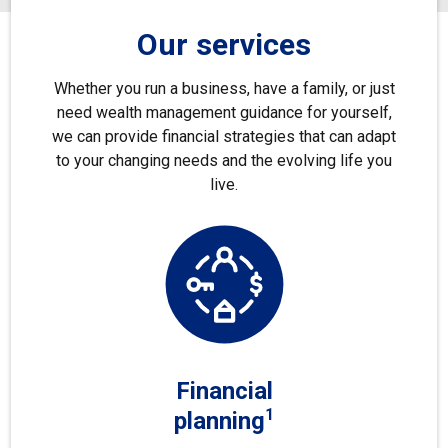
Our services
Whether you run a business, have a family, or just
need wealth management guidance for yourself,
we can provide financial strategies that can adapt
to your changing needs and the evolving life you
live.
Financial
1
planning