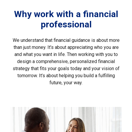
Why work with a financial
professional
We understand that financial guidance is about more
than just money. It’s about appreciating who you are
and what you want in life. Then working with you to
design a comprehensive, personalized financial
strategy that fits your goals today and your vision of
tomorrow. It’s about helping you build a fulfilling
future, your way.