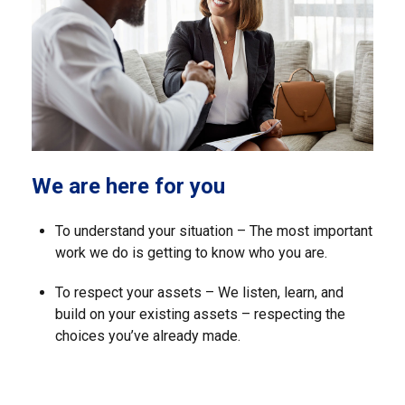
We are here for you
To understand your situation – The most important
work we do is getting to know who you are.
To respect your assets – We listen, learn, and
build on your existing assets – respecting the
choices you’ve already made.