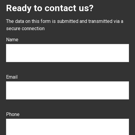
Ready to contact us?
The data on this form is submitted and transmitted via a
secure connection
Name
Email
Phone