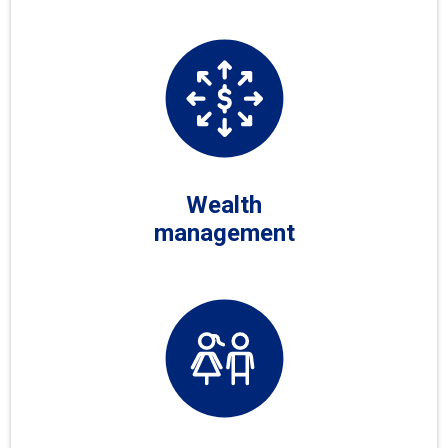
Wealth
management