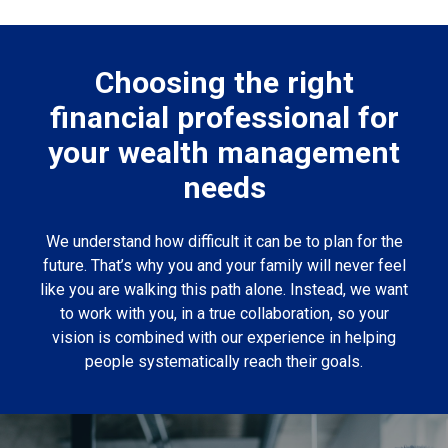
Choosing the right
financial professional for
your wealth management
needs
We understand how difficult it can be to plan for the
future. That’s why you and your family will never feel
like you are walking this path alone. Instead, we want
to work with you, in a true collaboration, so your
vision is combined with our experience in helping
people systematically reach their goals.