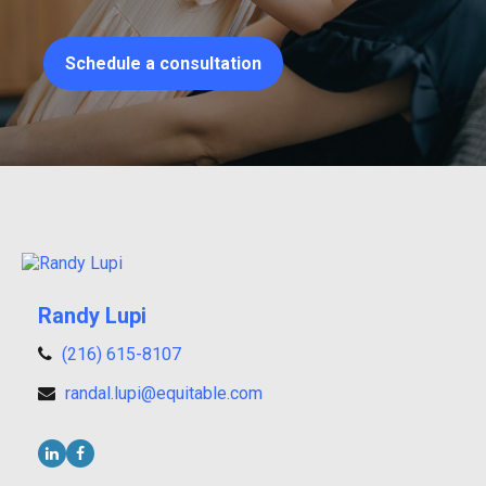
Schedule a consultation
Randy Lupi
(216) 615-8107
randal.lupi@equitable.com