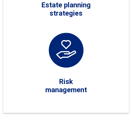
Estate planning
strategies
Risk
management