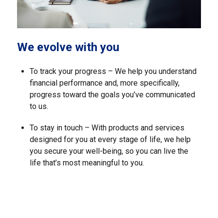
We evolve with you
To track your progress – We help you understand
financial performance and, more specifically,
progress toward the goals you’ve communicated
to us.
To stay in touch – With products and services
designed for you at every stage of life, we help
you secure your well-being, so you can live the
life that’s most meaningful to you.