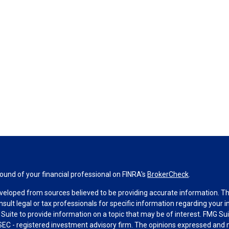
und of your financial professional on FINRA's
BrokerCheck
.
veloped from sources believed to be providing accurate information. The 
nsult legal or tax professionals for specific information regarding your 
uite to provide information on a topic that may be of interest. FMG Suit
r SEC - registered investment advisory firm. The opinions expressed and 