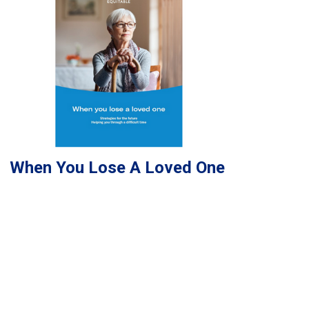
When You Lose A Loved One