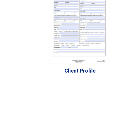
Client Profile