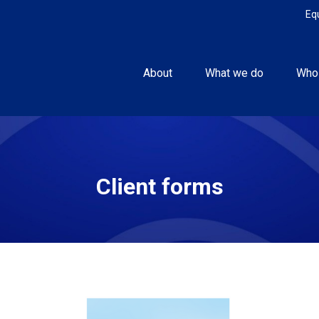
Eq
About
What we do
Who
Client forms