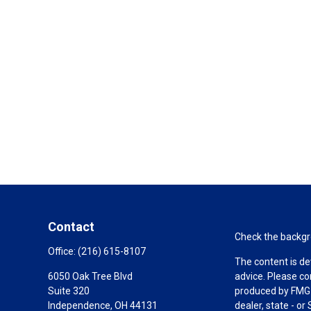
Contact
Check the backgro
Office:
(216) 615-8107
The content is de
6050 Oak Tree Blvd
advice. Please co
Suite 320
produced by FMG S
Independence,
OH
44131
dealer, state - o