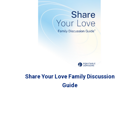
Share Your Love Family Discussion
Guide