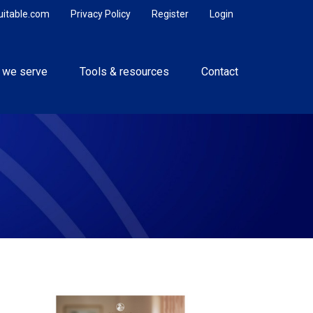
uitable.com
Privacy Policy
Register
Login
 we serve
Tools & resources
Contact