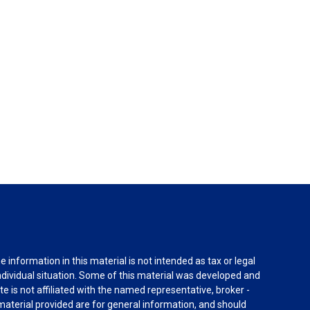
information in this material is not intended as tax or legal
individual situation. Some of this material was developed and
e is not affiliated with the named representative, broker -
material provided are for general information, and should