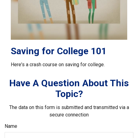
Saving for College 101
Here's a crash course on saving for college.
Have A Question About This
Topic?
The data on this form is submitted and transmitted via a
secure connection
Name