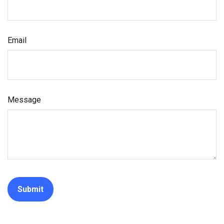
Email
Message