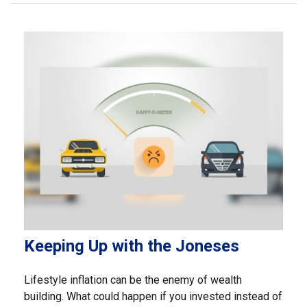
Keeping Up with the Joneses
Lifestyle inflation can be the enemy of wealth
building. What could happen if you invested instead of