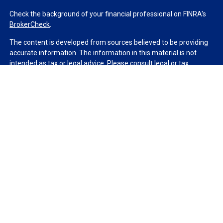
Check the background of your financial professional on FINRA's
BrokerCheck
.
The content is developed from sources believed to be providing
accurate information. The information in this material is not
intended as tax or legal advice. Please consult legal or tax
professionals for specific information regarding your individual
situation. Some of this material was developed and produced by
FMG Suite to provide information on a topic that may be of
interest. FMG Suite is not affiliated with the named
representative, broker - dealer, state - or SEC - registered
investment advisory firm. The opinions expressed and material
provided are for general information, and should not be
considered a solicitation for the purchase or sale of any security.
We take protecting your data and privacy very seriously. As of
January 1, 2020 the
California Consumer Privacy Act (CCPA)
suggests the following link as an extra measure to safeguard
your data:
Do not sell my personal information
.
Copyright 2026 FMG Suite.