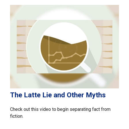
The Latte Lie and Other Myths
Check out this video to begin separating fact from
fiction.