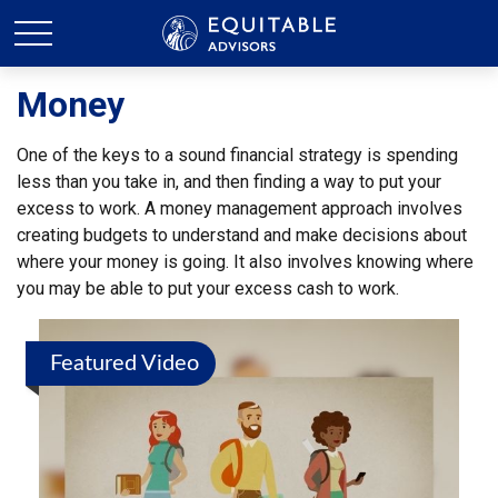
Money
One of the keys to a sound financial strategy is spending
less than you take in, and then finding a way to put your
excess to work. A money management approach involves
creating budgets to understand and make decisions about
where your money is going. It also involves knowing where
you may be able to put your excess cash to work.
Featured Video