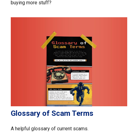
buying more stuff?
Glossary of Scam Terms
A helpful glossary of current scams.