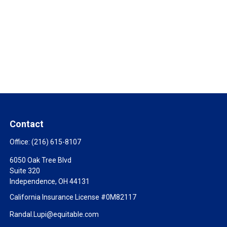
Contact
Office:
(216) 615-8107
6050 Oak Tree Blvd
Suite 320
Independence,
OH
44131
California Insurance License #0M82117
Randal.Lupi@equitable.com