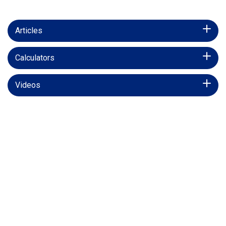
Articles
Calculators
Videos