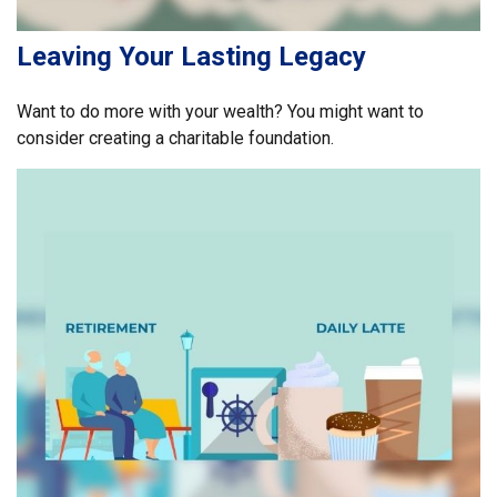
Leaving Your Lasting Legacy
Want to do more with your wealth? You might want to
consider creating a charitable foundation.