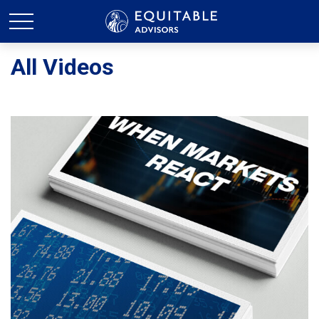
All Videos