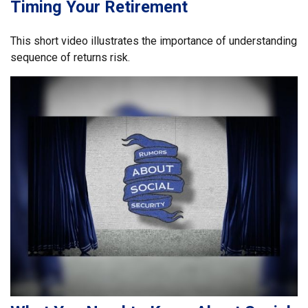
Timing Your Retirement
This short video illustrates the importance of understanding
sequence of returns risk.