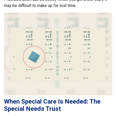
may be difficult to make up for lost time.
When Special Care Is Needed: The
Special Needs Trust