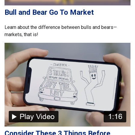
Bull and Bear Go To Market
Learn about the difference between bulls and bears—
markets, that is!
Consider These 3 Things Before