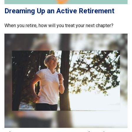
Dreaming Up an Active Retirement
When you retire, how will you treat your next chapter?