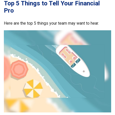
Top 5 Things to Tell Your Financial
Pro
Here are the top 5 things your team may want to hear.