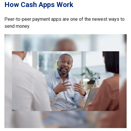
How Cash Apps Work
Peer-to-peer payment apps are one of the newest ways to
send money.