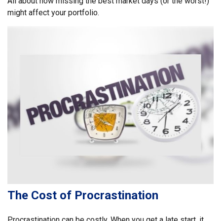
All about how missing the best market days (or the worst!)
might affect your portfolio.
The Cost of Procrastination
Procrastination can be costly. When you get a late start, it