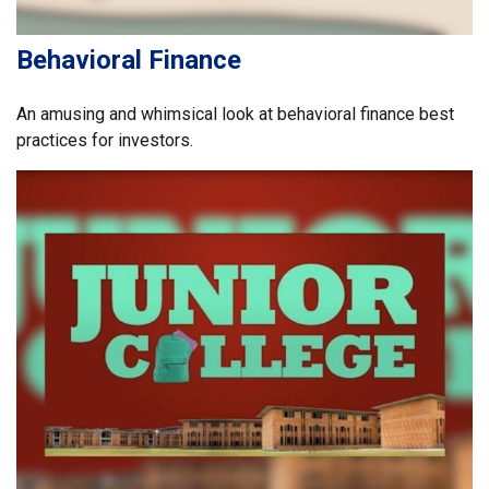
Behavioral Finance
An amusing and whimsical look at behavioral finance best
practices for investors.