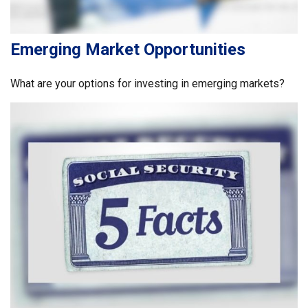
Emerging Market Opportunities
What are your options for investing in emerging markets?