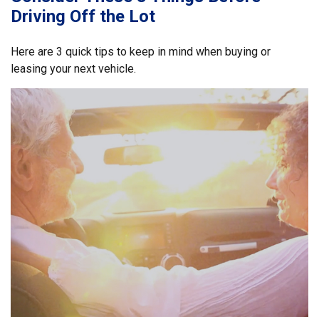
Driving Off the Lot
Here are 3 quick tips to keep in mind when buying or
leasing your next vehicle.