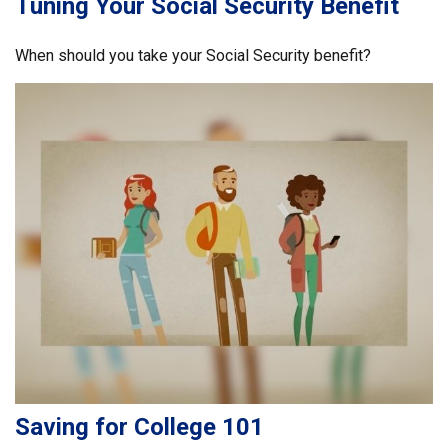
Tuning Your Social Security Benefit
When should you take your Social Security benefit?
Saving for College 101