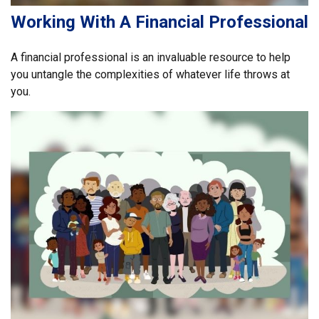
Working With A Financial Professional
A financial professional is an invaluable resource to help
you untangle the complexities of whatever life throws at
you.