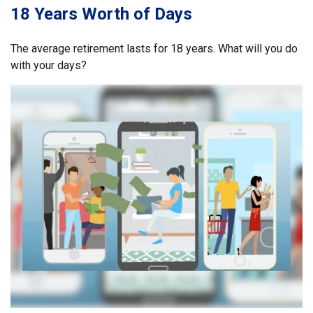
18 Years Worth of Days
The average retirement lasts for 18 years. What will you do
with your days?