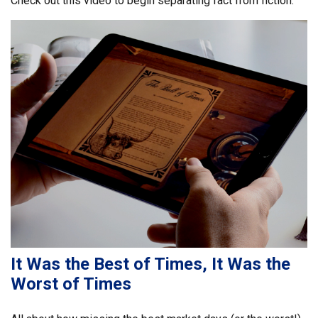
Check out this video to begin separating fact from fiction.
It Was the Best of Times, It Was the
Worst of Times