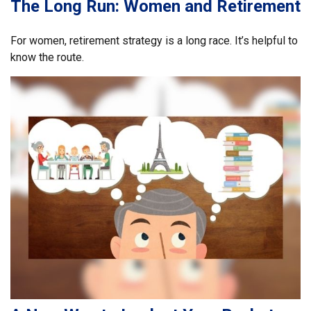
The Long Run: Women and Retirement
For women, retirement strategy is a long race. It’s helpful to
know the route.