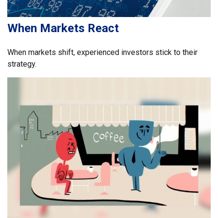
When Markets React
When markets shift, experienced investors stick to their
strategy.