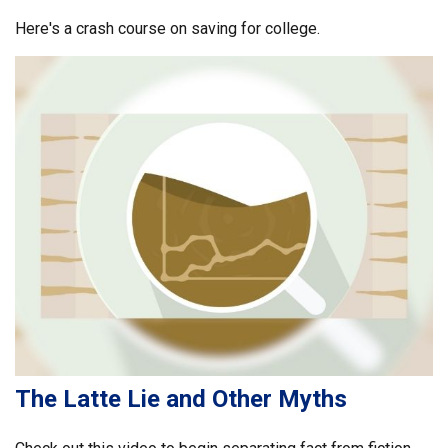
Here's a crash course on saving for college.
The Latte Lie and Other Myths