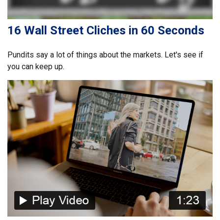
16 Wall Street Cliches in 60 Seconds
Pundits say a lot of things about the markets. Let's see if
you can keep up.