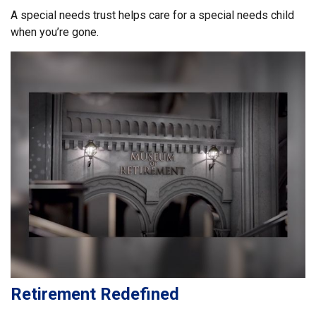
A special needs trust helps care for a special needs child
when you’re gone.
Retirement Redefined