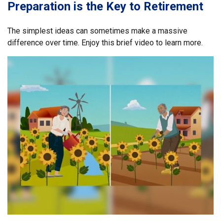
Preparation is the Key to Retirement
The simplest ideas can sometimes make a massive
difference over time. Enjoy this brief video to learn more.