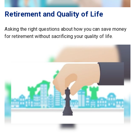
Retirement and Quality of Life
Asking the right questions about how you can save money
for retirement without sacrificing your quality of life.