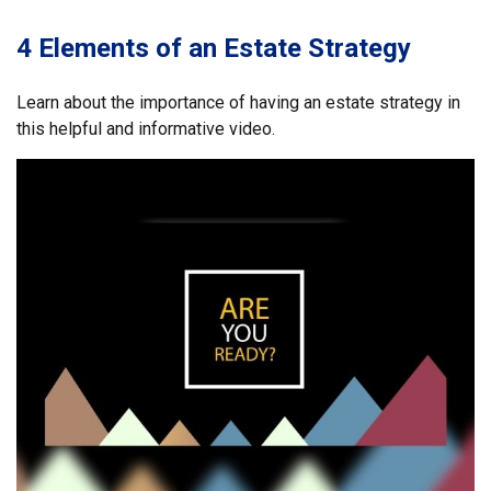
4 Elements of an Estate Strategy
Learn about the importance of having an estate strategy in
this helpful and informative video.