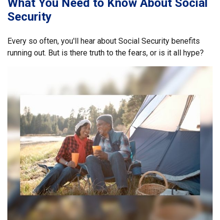
What You Need to Know About Social
Security
Every so often, you'll hear about Social Security benefits
running out. But is there truth to the fears, or is it all hype?