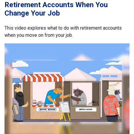
Retirement Accounts When You
Change Your Job
This video explores what to do with retirement accounts
when you move on from your job.