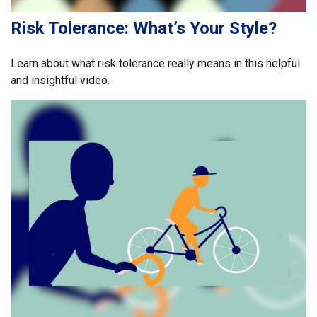
Risk Tolerance: What’s Your Style?
Learn about what risk tolerance really means in this helpful
and insightful video.