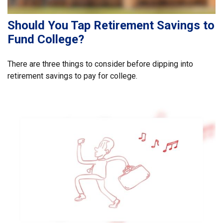
Should You Tap Retirement Savings to
Fund College?
There are three things to consider before dipping into
retirement savings to pay for college.