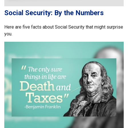
Social Security: By the Numbers
Here are five facts about Social Security that might surprise
you.