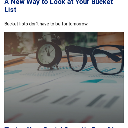
A New Way to Look at Your Bucket
List
Bucket lists don’t have to be for tomorrow.