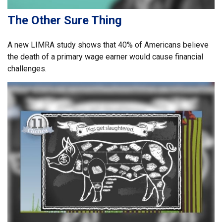
The Other Sure Thing
A new LIMRA study shows that 40% of Americans believe
the death of a primary wage earner would cause financial
challenges.