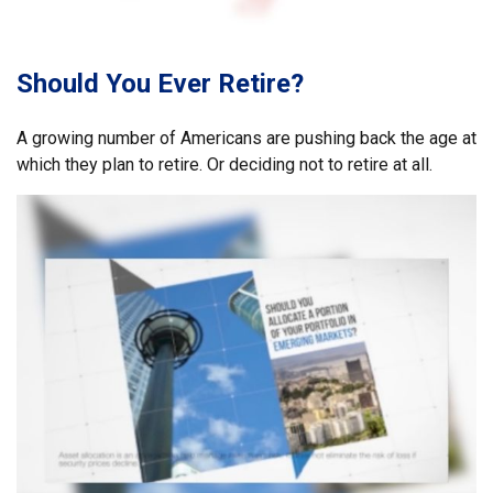
Should You Ever Retire?
A growing number of Americans are pushing back the age at
which they plan to retire. Or deciding not to retire at all.