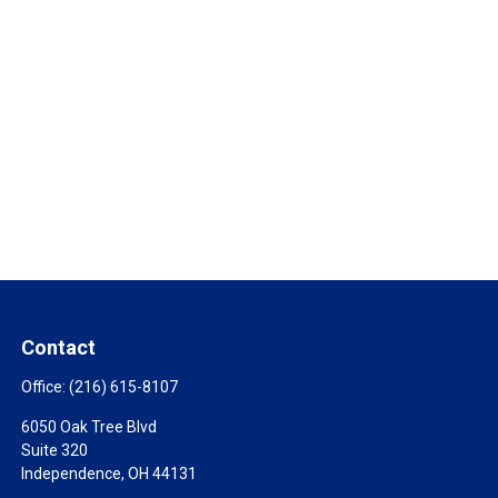
Contact
Office:
(216) 615-8107
6050 Oak Tree Blvd
Suite 320
Independence,
OH
44131