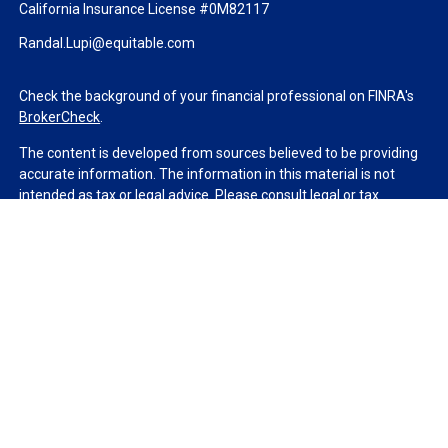
California Insurance License #0M82117
Randal.Lupi@equitable.com
Check the background of your financial professional on FINRA's
BrokerCheck
.
The content is developed from sources believed to be providing
accurate information. The information in this material is not
intended as tax or legal advice. Please consult legal or tax
professionals for specific information regarding your individual
situation. Some of this material was developed and produced by
FMG Suite to provide information on a topic that may be of
interest. FMG Suite is not affiliated with the named
representative, broker - dealer, state - or SEC - registered
investment advisory firm. The opinions expressed and material
provided are for general information, and should not be
considered a solicitation for the purchase or sale of any security.
We take protecting your data and privacy very seriously. As of
January 1, 2020 the
California Consumer Privacy Act (CCPA)
suggests the following link as an extra measure to safeguard