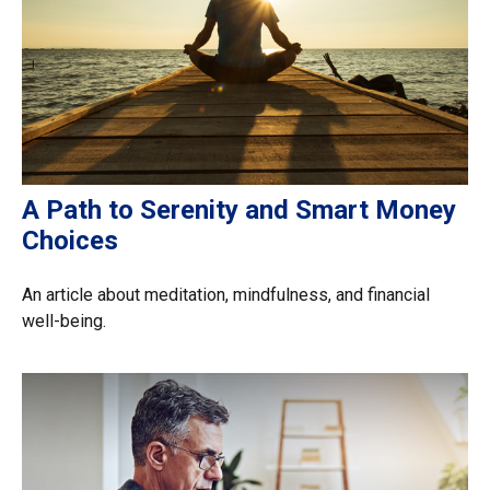
A Path to Serenity and Smart Money
Choices
An article about meditation, mindfulness, and financial
well-being.