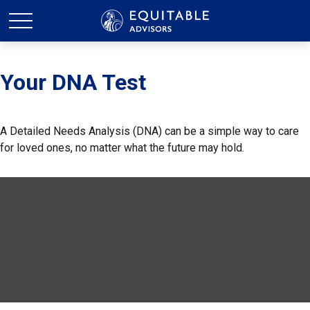
Your DNA Test
A Detailed Needs Analysis (DNA) can be a simple way to care
for loved ones, no matter what the future may hold.