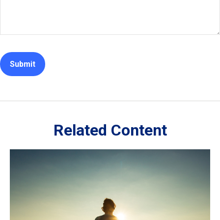
Related Content