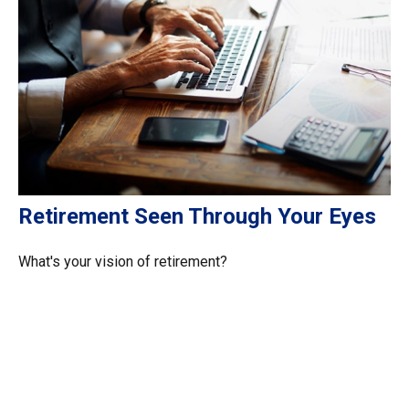
Retirement Seen Through Your Eyes
What's your vision of retirement?