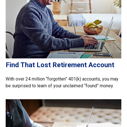
Find That Lost Retirement Account
With over 24 million “forgotten” 401(k) accounts, you may
be surprised to learn of your unclaimed “found” money.