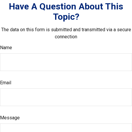
Have A Question About This
Topic?
The data on this form is submitted and transmitted via a secure
connection
Name
Email
Message