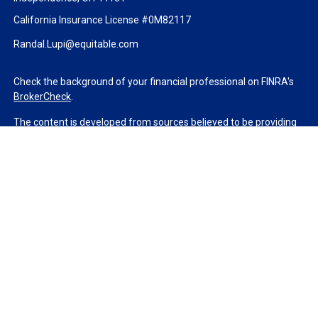
California Insurance License #0M82117
Randal.Lupi@equitable.com
Check the background of your financial professional on FINRA's
BrokerCheck
.
The content is developed from sources believed to be providing
accurate information. The information in this material is not
intended as tax or legal advice. Please consult legal or tax
professionals for specific information regarding your individual
situation. Some of this material was developed and produced by
FMG Suite to provide information on a topic that may be of
interest. FMG Suite is not affiliated with the named
representative, broker - dealer, state - or SEC - registered
investment advisory firm. The opinions expressed and material
provided are for general information, and should not be
considered a solicitation for the purchase or sale of any security.
We take protecting your data and privacy very seriously. As of
January 1, 2020 the
California Consumer Privacy Act (CCPA)