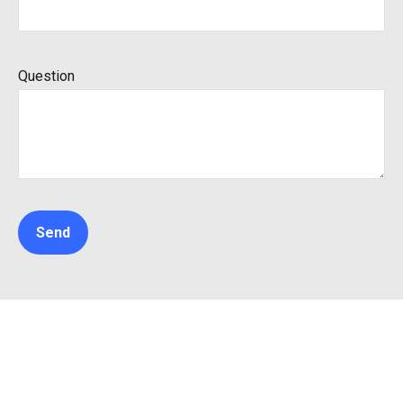
Question
Send