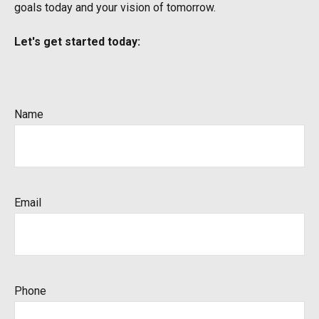
goals today and your vision of tomorrow.
Let's get started today:
Name
Email
Phone