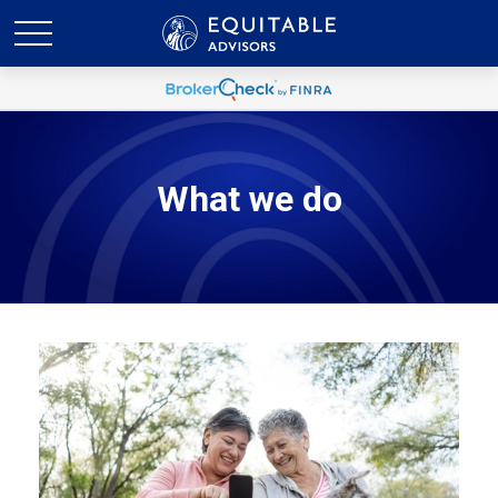
What we do