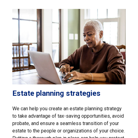
Estate planning strategies
We can help you create an estate planning strategy
to take advantage of tax-saving opportunities, avoid
probate, and ensure a seamless transition of your
estate to the people or organizations of your choice.