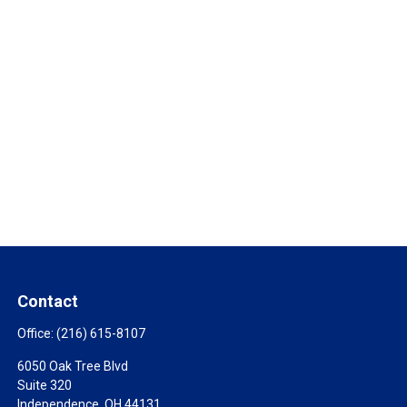
Contact
Office:
(216) 615-8107
6050 Oak Tree Blvd
Suite 320
Independence,
OH
44131