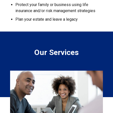
Protect your family or business using life
insurance and/or risk management strategies
Plan your estate and leave a legacy
Our Services