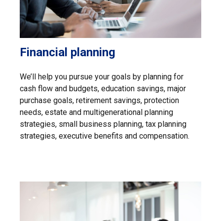
Financial planning
We’ll help you pursue your goals by planning for
cash flow and budgets, education savings, major
purchase goals, retirement savings, protection
needs, estate and multigenerational planning
strategies, small business planning, tax planning
strategies, executive benefits and compensation.