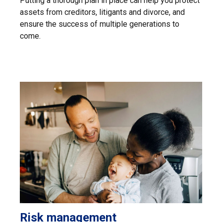
Putting a thorough plan in place can help you protect
assets from creditors, litigants and divorce, and
ensure the success of multiple generations to
come.
Risk management