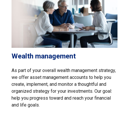
Wealth management
As part of your overall wealth management strategy,
we offer asset management accounts to help you
create, implement, and monitor a thoughtful and
organized strategy for your investments. Our goal:
help you progress toward and reach your financial
and life goals.