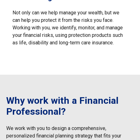
Not only can we help manage your wealth, but we
can help you protect it from the risks you face.
Working with you, we identify, monitor, and manage
your financial risks, using protection products such
as life, disability and long-term care insurance.
Why work with a Financial
Professional?
We work with you to design a comprehensive,
personalized financial
planning strategy that fits your