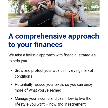
A comprehensive approach
to your finances
We take a holistic approach with financial strategies
to help you:
Grow and protect your wealth in varying market
conditions
Potentially reduce your taxes so you can enjoy
more of what you’ve earned
Manage your income and cash flow to live the
lifestyle you want -- now and in retirement