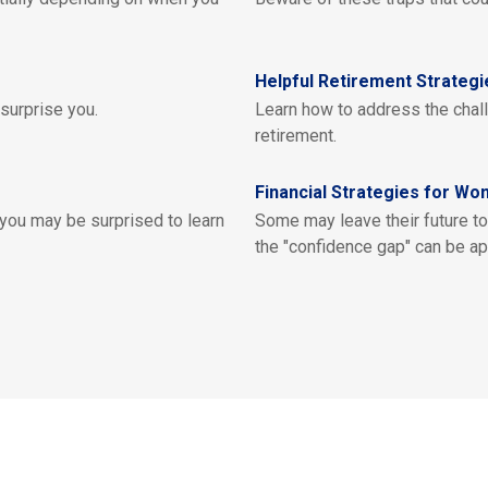
Helpful Retirement Strateg
 surprise you.
Learn how to address the chal
retirement.
Financial Strategies for W
 you may be surprised to learn
Some may leave their future to 
the "confidence gap" can be ap