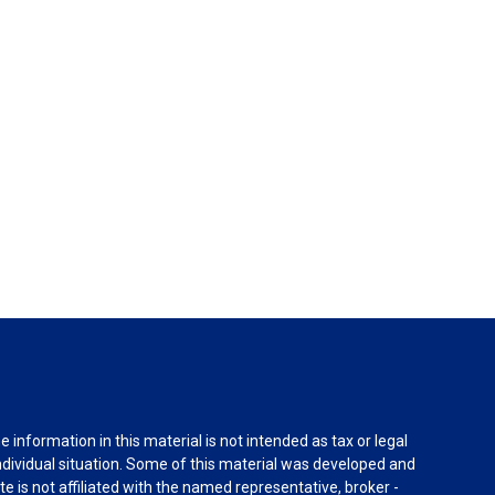
information in this material is not intended as tax or legal
individual situation. Some of this material was developed and
e is not affiliated with the named representative, broker -