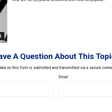
ave A Question About This Topi
ata on this form is submitted and transmitted via a secure conn
Email