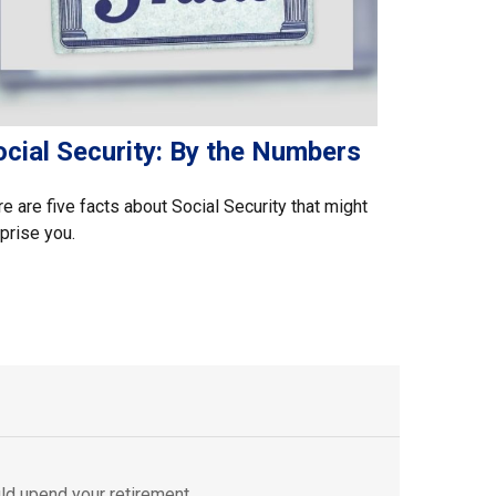
ocial Security: By the Numbers
e are five facts about Social Security that might
prise you.
ld upend your retirement.