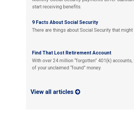
start receiving benefits.
9 Facts About Social Security
There are things about Social Security that might
Find That Lost Retirement Account
With over 24 million “forgotten” 401(k) accounts,
of your unclaimed “found” money.
View all articles