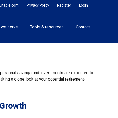
uitable.com
Privacy Policy
Register
Login
 we serve
Tools & resources
Contact
y, personal savings and investments are expected to
king a close look at your potential retirement-
 Growth