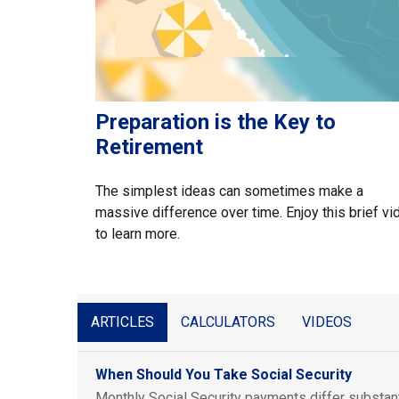
Preparation is the Key to
Retirement
The simplest ideas can sometimes make a
massive difference over time. Enjoy this brief vi
to learn more.
ARTICLES
CALCULATORS
VIDEOS
When Should You Take Social Security
Monthly Social Security payments differ substan