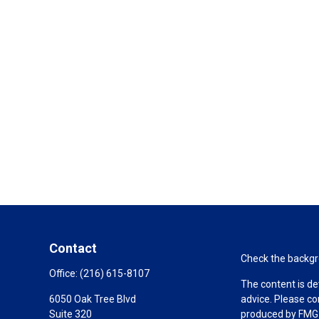
Contact
Check the backgro
Office:
(216) 615-8107
The content is de
6050 Oak Tree Blvd
advice. Please co
Suite 320
produced by FMG S