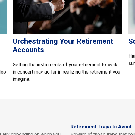
Orchestrating Your Retirement
S
Accounts
Her
sur
Getting the instruments of your retirement to work
deo
in concert may go far in realizing the retirement you
imagine.
Retirement Traps to Avoid
tially depending on when you
Beware of these traps that cou