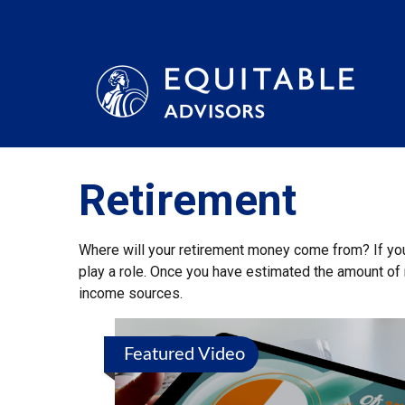
Retirement
Where will your retirement money come from? If you’
play a role. Once you have estimated the amount of 
income sources.
Featured Video