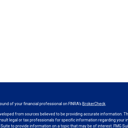
und of your financial professional on FINRA's
BrokerCheck
.
veloped from sources believed to be providing accurate information. The 
nsult legal or tax professionals for specific information regarding your 
uite to provide information on a topic that may be of interest. FMG Suit