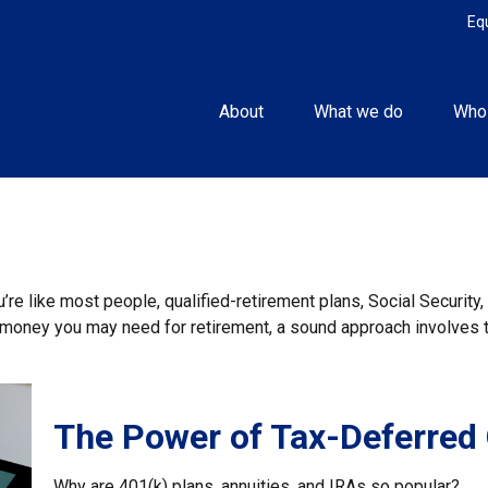
Eq
About
What we do
Who
re like most people, qualified-retirement plans, Social Securit
money you may need for retirement, a sound approach involves ta
The Power of Tax-Deferred
Why are 401(k) plans, annuities, and IRAs so popular?