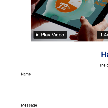
H
The d
Name
Message