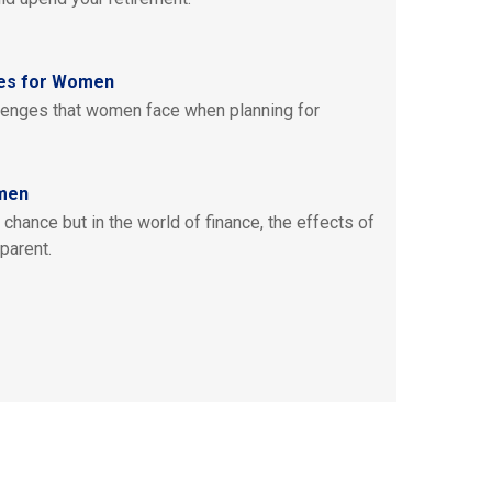
ies for Women
lenges that women face when planning for
omen
chance but in the world of finance, the effects of
parent.