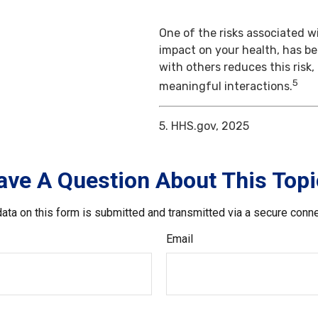
One of the risks associated wi
impact on your health, has b
with others reduces this risk
5
meaningful interactions.
5. HHS.gov, 2025
ave A Question About This Topi
ata on this form is submitted and transmitted via a secure conn
Email