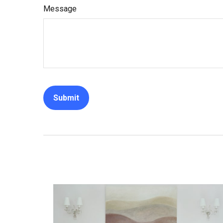
Message