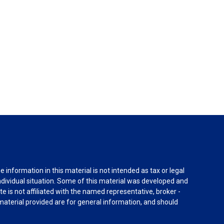
information in this material is not intended as tax or legal
individual situation. Some of this material was developed and
e is not affiliated with the named representative, broker -
material provided are for general information, and should