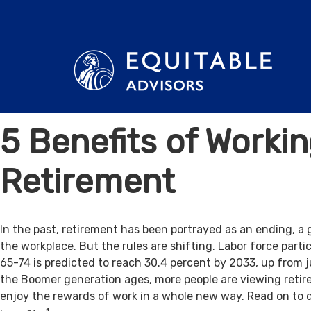
5 Benefits of Workin
Retirement
In the past, retirement has been portrayed as an ending, a 
the workplace. But the rules are shifting. Labor force par
65-74 is predicted to reach 30.4 percent by 2033, up from j
the Boomer generation ages, more people are viewing retir
enjoy the rewards of work in a whole new way. Read on to 