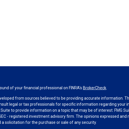
und of your financial professional on FINRA's
BrokerCheck
.
veloped from sources believed to be providing accurate information. The 
nsult legal or tax professionals for specific information regarding your 
uite to provide information on a topic that may be of interest. FMG Suit
r SEC - registered investment advisory firm. The opinions expressed and 
a solicitation for the purchase or sale of any security.