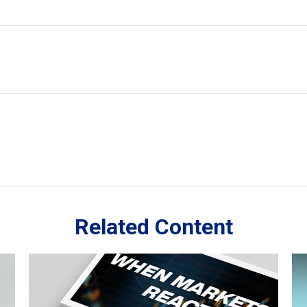
Related Content