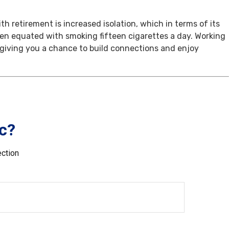
th retirement is increased isolation, which in terms of its
een equated with smoking fifteen cigarettes a day. Working
, giving you a chance to build connections and enjoy
c?
ection