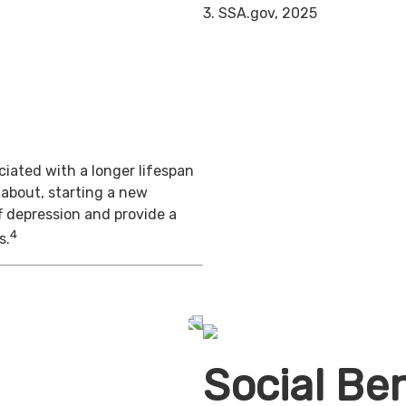
3. SSA.gov, 2025
iated with a longer lifespan
 about, starting a new
f depression and provide a
4
s.
Social Ben