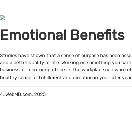
Emotional Benefits
Studies have shown that a sense of purpose has been assoc
and a better quality of life. Working on something you care
business, or mentoring others in the workplace can ward of
healthy sense of fulfillment and direction in your later year
4. WebMD.com, 2025