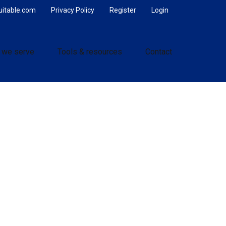
uitable.com
Privacy Policy
Register
Login
 we serve
Tools & resources
Contact