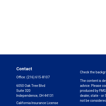
Contact
Check the backgro
Office:
(216) 615-8107
The content is de
6050 Oak Tree Blvd
advice. Please co
Suite 320
produced by FMG S
Independence,
OH
44131
dealer, state - o
not be considered 
California Insurance License