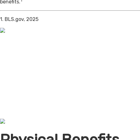
1
benefits.
1. BLS.gov, 2025