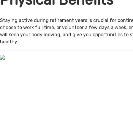
Physical Benefits
Staying active during retirement years is crucial for cont
choose to work full time, or volunteer a few days a week, 
will keep your body moving, and give you opportunities to 
healthy.