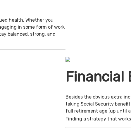
inued health. Whether you
engaging in some form of work
stay balanced, strong, and
Financial 
Besides the obvious extra in
taking Social Security benefit
full retirement age (up until 
Finding a strategy that works 