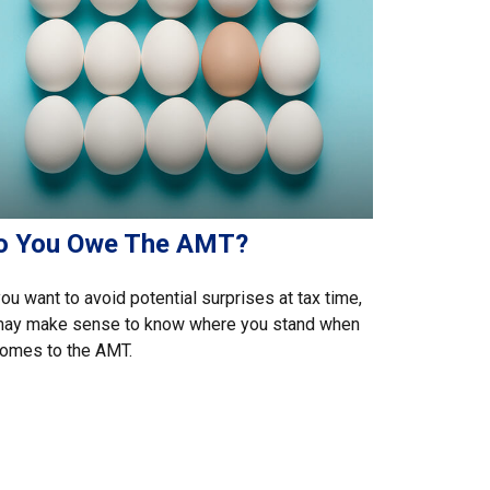
o You Owe The AMT?
you want to avoid potential surprises at tax time,
 may make sense to know where you stand when
comes to the AMT.