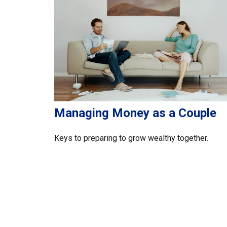
Managing Money as a Couple
Keys to preparing to grow wealthy together.