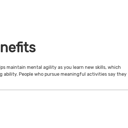
nefits
ps maintain mental agility as you learn new skills, which
g ability. People who pursue meaningful activities say they