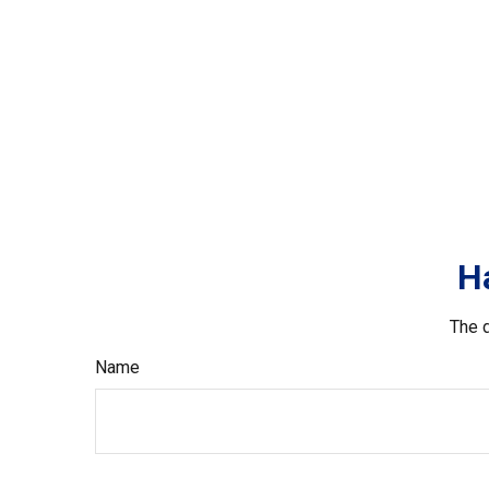
H
The d
Name