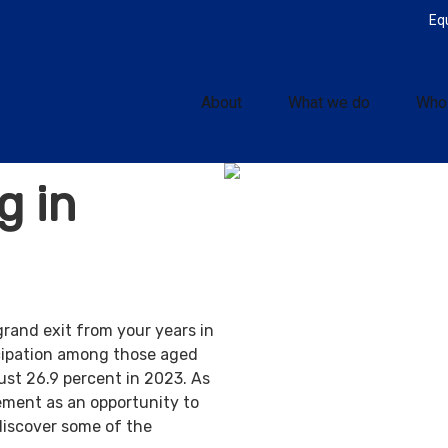
Eq
About
What we do
Who
g in
grand exit from your years in
ticipation among those aged
ust 26.9 percent in 2023. As
ement as an opportunity to
discover some of the