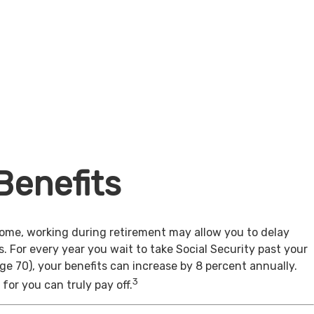
Benefits
come, working during retirement may allow you to delay
s. For every year you wait to take Social Security past your
age 70), your benefits can increase by 8 percent annually.
3
for you can truly pay off.