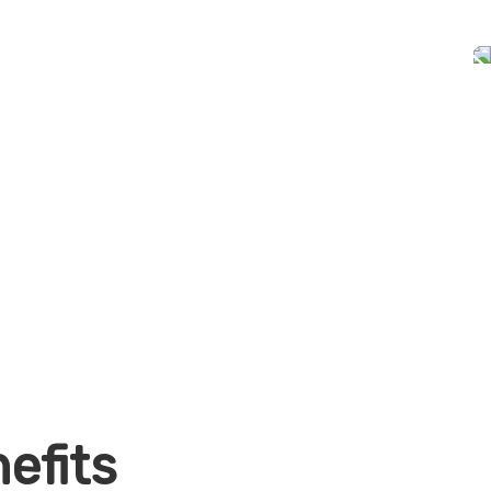
efits