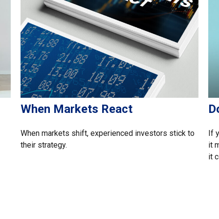
When Markets React
D
When markets shift, experienced investors stick to
If 
their strategy.
it
it 