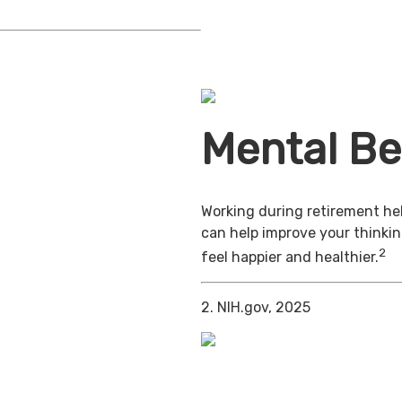
Mental Be
Working during retirement hel
can help improve your thinkin
2
feel happier and healthier.
2. NIH.gov, 2025