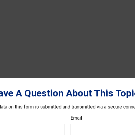
ave A Question About This Topi
ata on this form is submitted and transmitted via a secure conn
Email