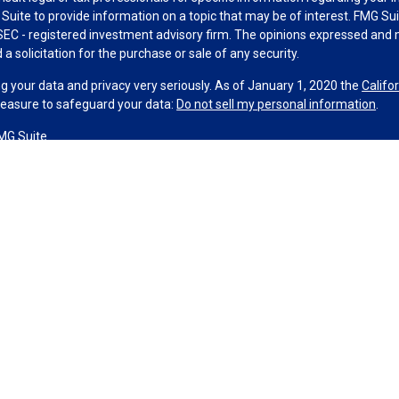
uite to provide information on a topic that may be of interest. FMG Suit
r SEC - registered investment advisory firm. The opinions expressed and 
a solicitation for the purchase or sale of any security.
g your data and privacy very seriously. As of January 1, 2020 the
Califo
measure to safeguard your data:
Do not sell my personal information
.
MG Suite.
nd licensed financial professionals offer securities through Equitable A
ial Advisors in MI & TN), offer investment advisory products and servic
r, and offer annuity and insurance products through Equitable Network,
twork Insurance Agency of Utah, LLC; Equitable Network of Puerto Rico, I
spond to inquiries only in state(s) in which they are properly registered
urities advice and does not constitute an offer. For more information a
to review the firm’s Relationship Summary for Retail Investors and Gener
er important information & disclosures.
ance License #0M82117