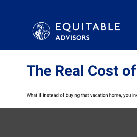
The Real Cost o
What if instead of buying that vacation home, you 