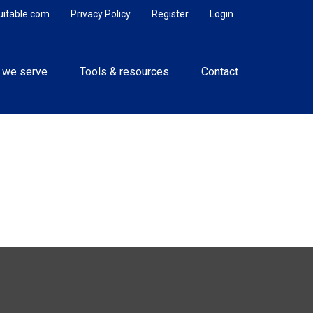
uitable.com
Privacy Policy
Register
Login
 we serve
Tools & resources
Contact