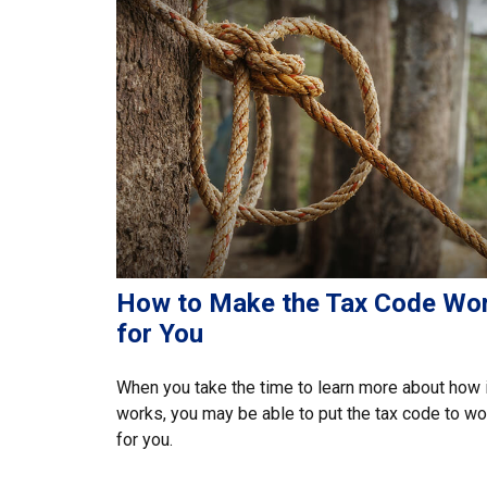
How to Make the Tax Code Wo
for You
When you take the time to learn more about how i
works, you may be able to put the tax code to wo
for you.