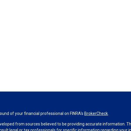
und of your financial professional on FINRA's
BrokerCheck
.
veloped from sources believed to be providing accurate information. The 
nsult legal or tax professionals for specific information regarding your 