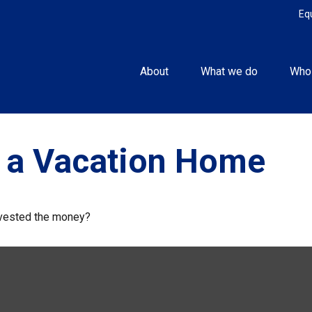
Eq
About
What we do
Who
f a Vacation Home
invested the money?