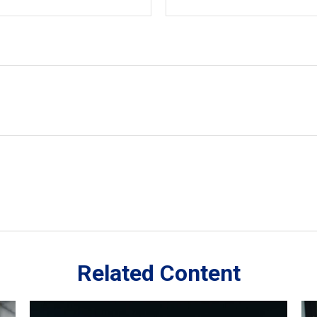
Related Content