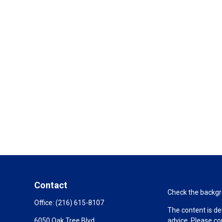
Contact
Check the backgro
Office:
(216) 615-8107
The content is de
6050 Oak Tree Blvd
advice. Please co