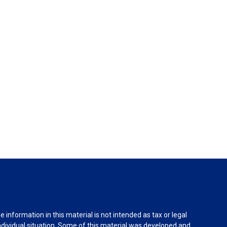
information in this material is not intended as tax or legal
individual situation. Some of this material was developed and