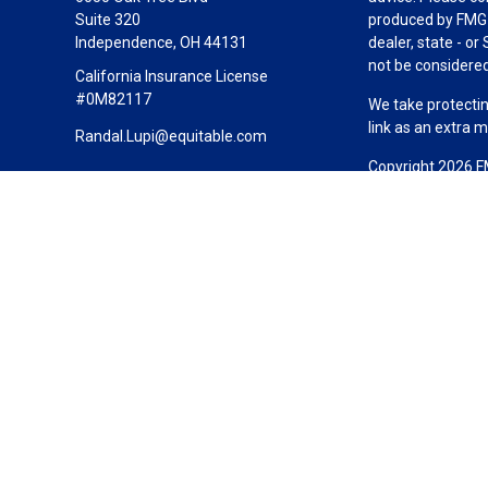
Suite 320
produced by FMG S
Independence,
OH
44131
dealer, state - o
not be considered 
California Insurance License
#0M82117
We take protectin
link as an extra 
Randal.Lupi@equitable.com
Copyright 2026 F
Duly registered a
(Equitable Financ
investment adviso
LLC; Equitable Ne
business and/or re
investment or sec
Advisors website
Click here
for oth
California Insur