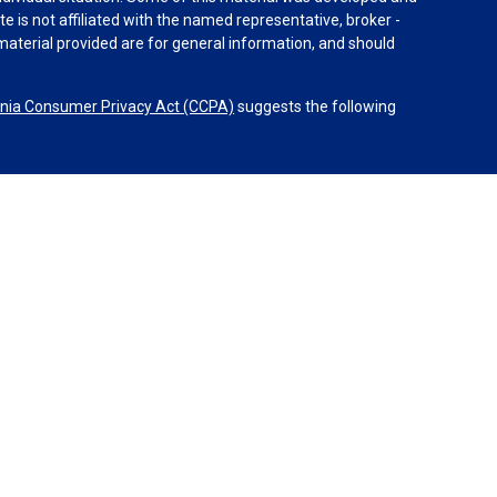
e is not affiliated with the named representative, broker -
material provided are for general information, and should
rnia Consumer Privacy Act (CCPA)
suggests the following
dvisors, LLC (NY, NY
212-314-4600
), member
FINRA
,
SIPC
es through Equitable Advisors, LLC, an SEC-registered
 LLC (Equitable Network Insurance Agency of California,
nc.). Financial Professionals may solicit and transact
 and/or qualified. The information in this website is not
bout Equitable Advisors, LLC you may visit the
Equitable
al Conflicts of Interest Disclosure.