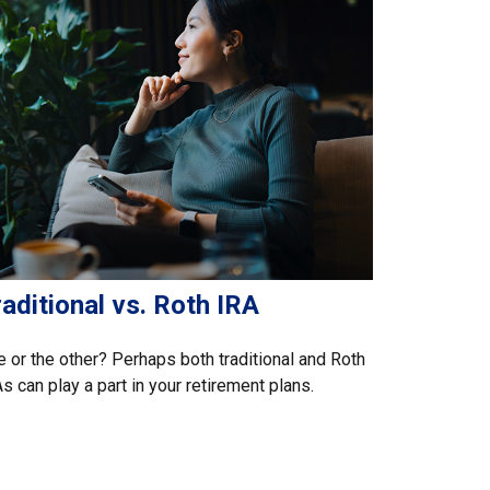
aditional vs. Roth IRA
 or the other? Perhaps both traditional and Roth
s can play a part in your retirement plans.