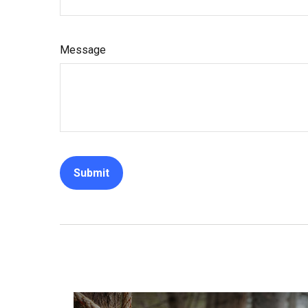
Message