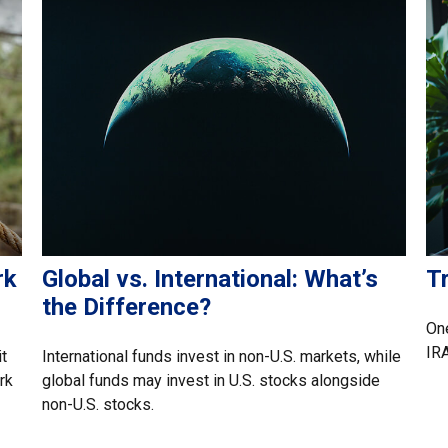
rk
Global vs. International: What’s
Tr
the Difference?
One
IRA
t
International funds invest in non-U.S. markets, while
rk
global funds may invest in U.S. stocks alongside
non-U.S. stocks.