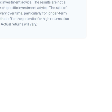
ic investment advice. The results are not a
or specific investment advice. The rate of
vary over time, particularly for longer-term
hat offer the potential for high returns also
 Actual returns will vary.