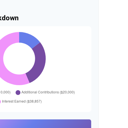
akdown