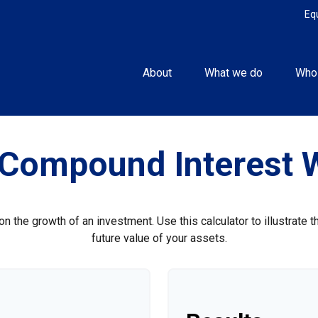
Eq
About
What we do
Who
Compound Interest 
 the growth of an investment. Use this calculator to illustrate 
future value of your assets.