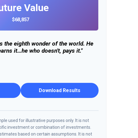
uture Value
$68,857
s the eighth wonder of the world. He
arns it…he who doesn't, pays it."
Download Results
le used for illustrative purposes only. It is not
cific investment or combination of investments.
timates based on certain assumptions. It is not