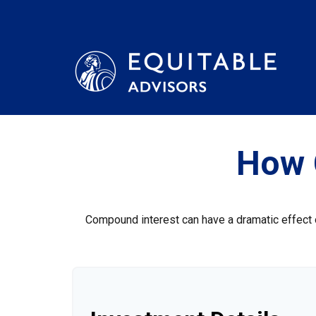
How 
Compound interest can have a dramatic effect on