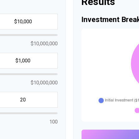
Results
Investment Bre
$10,000,000
$10,000,000
100