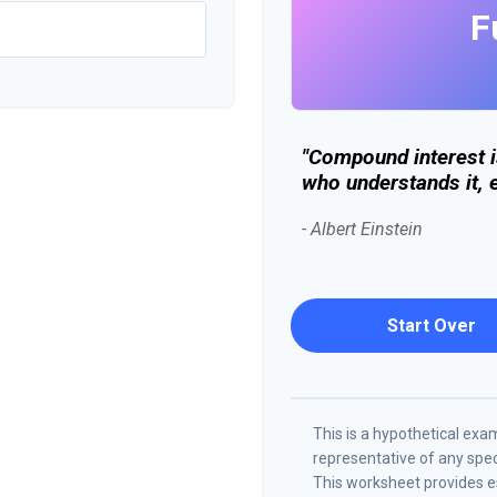
F
"Compound interest i
who understands it, e
- Albert Einstein
Start Over
This is a hypothetical examp
representative of any spe
This worksheet provides es