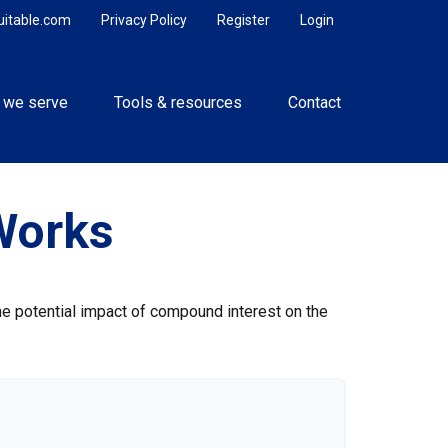
uitable.com
Privacy Policy
Register
Login
 we serve
Tools & resources
Contact
Works
the potential impact of compound interest on the