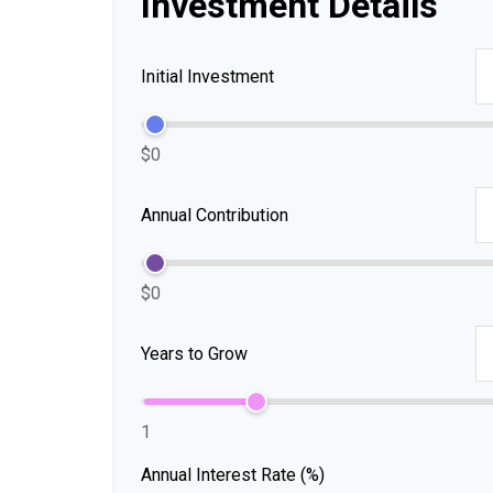
Investment Details
Initial Investment
$0
Annual Contribution
$0
Years to Grow
1
Annual Interest Rate (%)