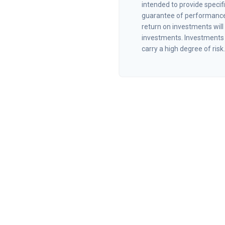
intended to provide specif
guarantee of performance 
return on investments will 
investments. Investments t
carry a high degree of risk.