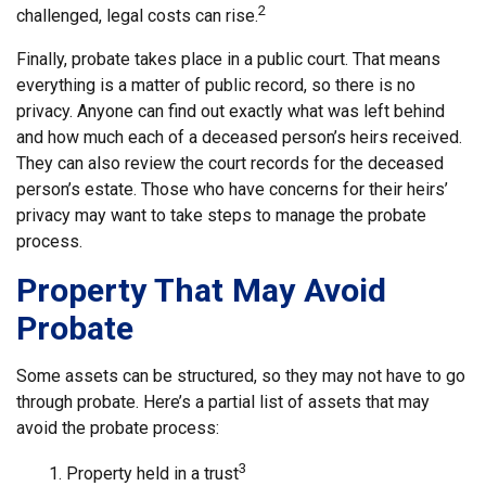
2
challenged, legal costs can rise.
Finally, probate takes place in a public court. That means
everything is a matter of public record, so there is no
privacy. Anyone can find out exactly what was left behind
and how much each of a deceased person’s heirs received.
They can also review the court records for the deceased
person’s estate. Those who have concerns for their heirs’
privacy may want to take steps to manage the probate
process.
Property That May Avoid
Probate
Some assets can be structured, so they may not have to go
through probate. Here’s a partial list of assets that may
avoid the probate process:
3
1. Property held in a trust