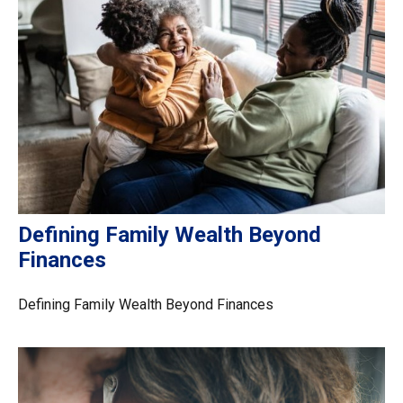
Defining Family Wealth Beyond
Finances
Defining Family Wealth Beyond Finances