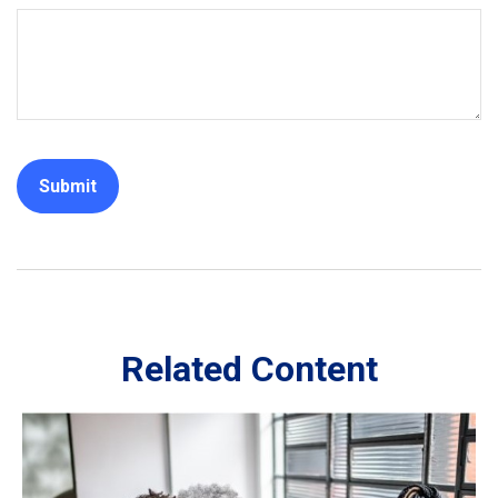
Related Content