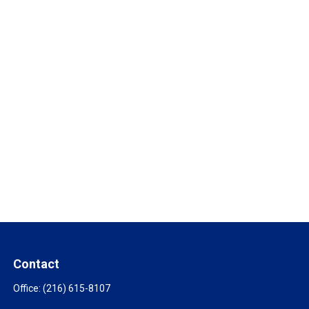
Contact
Office:
(216) 615-8107