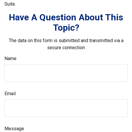
Suite.
Have A Question About This
Topic?
The data on this form is submitted and transmitted via a
secure connection
Name
Email
Message