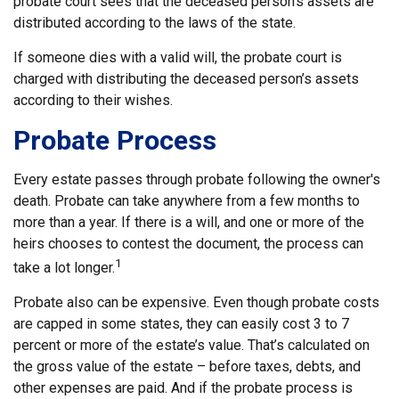
probate court sees that the deceased person’s assets are
distributed according to the laws of the state.
If someone dies with a valid will, the probate court is
charged with distributing the deceased person’s assets
according to their wishes.
Probate Process
Every estate passes through probate following the owner's
death. Probate can take anywhere from a few months to
more than a year. If there is a will, and one or more of the
heirs chooses to contest the document, the process can
1
take a lot longer.
Probate also can be expensive. Even though probate costs
are capped in some states, they can easily cost 3 to 7
percent or more of the estate’s value. That’s calculated on
the gross value of the estate – before taxes, debts, and
other expenses are paid. And if the probate process is