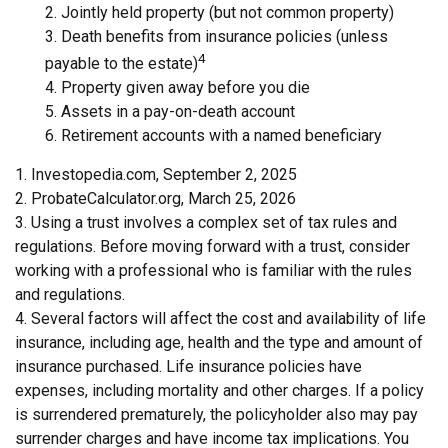
2. Jointly held property (but not common property)
3. Death benefits from insurance policies (unless
4
payable to the estate)
4. Property given away before you die
5. Assets in a pay-on-death account
6. Retirement accounts with a named beneficiary
1. Investopedia.com, September 2, 2025
2. ProbateCalculator.org, March 25, 2026
3. Using a trust involves a complex set of tax rules and
regulations. Before moving forward with a trust, consider
working with a professional who is familiar with the rules
and regulations.
4. Several factors will affect the cost and availability of life
insurance, including age, health and the type and amount of
insurance purchased. Life insurance policies have
expenses, including mortality and other charges. If a policy
is surrendered prematurely, the policyholder also may pay
surrender charges and have income tax implications. You