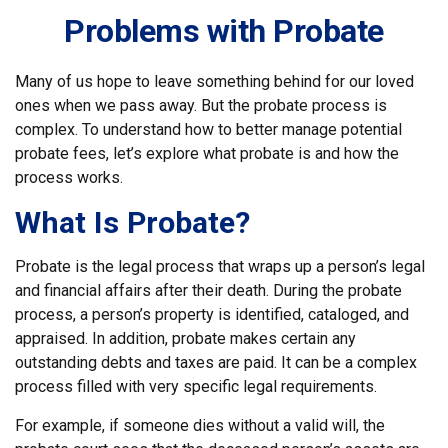
Problems with Probate
Many of us hope to leave something behind for our loved
ones when we pass away. But the probate process is
complex. To understand how to better manage potential
probate fees, let’s explore what probate is and how the
process works.
What Is Probate?
Probate is the legal process that wraps up a person’s legal
and financial affairs after their death. During the probate
process, a person’s property is identified, cataloged, and
appraised. In addition, probate makes certain any
outstanding debts and taxes are paid. It can be a complex
process filled with very specific legal requirements.
For example, if someone dies without a valid will, the