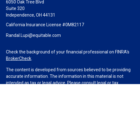
6050 Oak Tree Blvd
Suite 320
Independence,
OH
44131
California Insurance License #0M82117
Randal.Lupi@equitable.com
Check the background of your financial professional on FINRA's
BrokerCheck
.
The content is developed from sources believed to be providing
accurate information. The information in this material is not
intended as tax or legal advice. Please consult legal or tax
professionals for specific information regarding your individual
situation. Some of this material was developed and produced by
FMG Suite to provide information on a topic that may be of
interest. FMG Suite is not affiliated with the named
representative, broker - dealer, state - or SEC - registered
investment advisory firm. The opinions expressed and material
provided are for general information, and should not be
considered a solicitation for the purchase or sale of any security.