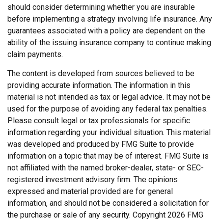
should consider determining whether you are insurable
before implementing a strategy involving life insurance. Any
guarantees associated with a policy are dependent on the
ability of the issuing insurance company to continue making
claim payments.
The content is developed from sources believed to be
providing accurate information. The information in this
material is not intended as tax or legal advice. It may not be
used for the purpose of avoiding any federal tax penalties.
Please consult legal or tax professionals for specific
information regarding your individual situation. This material
was developed and produced by FMG Suite to provide
information on a topic that may be of interest. FMG Suite is
not affiliated with the named broker-dealer, state- or SEC-
registered investment advisory firm. The opinions
expressed and material provided are for general
information, and should not be considered a solicitation for
the purchase or sale of any security. Copyright
2026 FMG