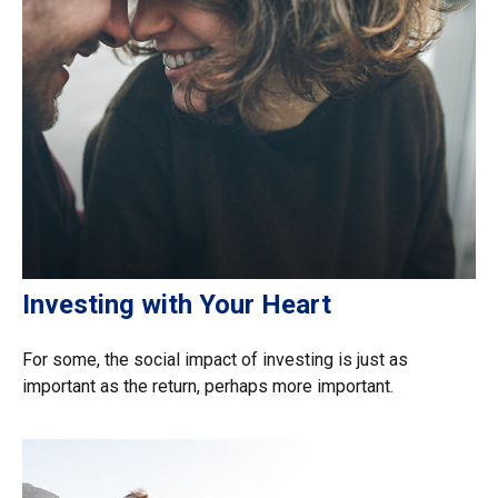
Investing with Your Heart
For some, the social impact of investing is just as
important as the return, perhaps more important.