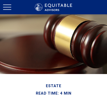
ESTATE
READ TIME: 4 MIN