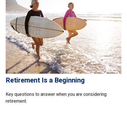
Retirement Is a Beginning
Key questions to answer when you are considering
retirement.