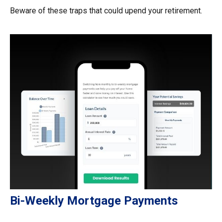
Beware of these traps that could upend your retirement.
Bi-Weekly Mortgage Payments