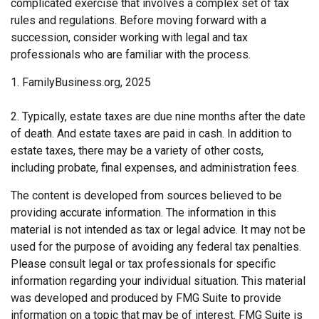
complicated exercise that involves a complex set of tax
rules and regulations. Before moving forward with a
succession, consider working with legal and tax
professionals who are familiar with the process.
1. FamilyBusiness.org, 2025
2. Typically, estate taxes are due nine months after the date
of death. And estate taxes are paid in cash. In addition to
estate taxes, there may be a variety of other costs,
including probate, final expenses, and administration fees.
The content is developed from sources believed to be
providing accurate information. The information in this
material is not intended as tax or legal advice. It may not be
used for the purpose of avoiding any federal tax penalties.
Please consult legal or tax professionals for specific
information regarding your individual situation. This material
was developed and produced by FMG Suite to provide
information on a topic that may be of interest. FMG Suite is