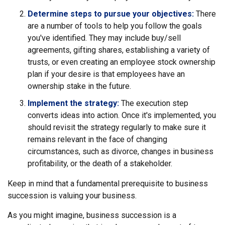
Determine steps to pursue your objectives:
There
are a number of tools to help you follow the goals
you've identified. They may include buy/sell
agreements, gifting shares, establishing a variety of
trusts, or even creating an employee stock ownership
plan if your desire is that employees have an
ownership stake in the future.
Implement the strategy:
The execution step
converts ideas into action. Once it's implemented, you
should revisit the strategy regularly to make sure it
remains relevant in the face of changing
circumstances, such as divorce, changes in business
profitability, or the death of a stakeholder.
Keep in mind that a fundamental prerequisite to business
succession is valuing your business.
As you might imagine, business succession is a