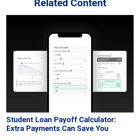
Related Content
Student Loan Payoff Calculator:
Extra Payments Can Save You