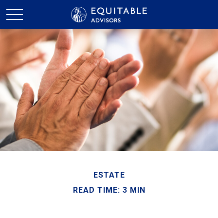
ESTATE
READ TIME: 3 MIN