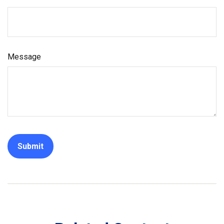
Message