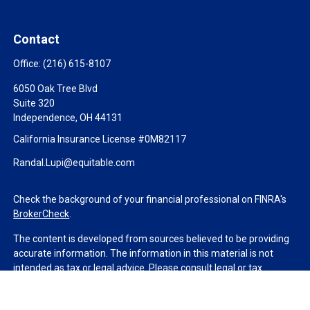
Contact
Office:
(216) 615-8107
6050 Oak Tree Blvd
Suite 320
Independence,
OH
44131
California Insurance License #0M82117
Randal.Lupi@equitable.com
Check the background of your financial professional on FINRA's
BrokerCheck
.
The content is developed from sources believed to be providing
accurate information. The information in this material is not
intended as tax or legal advice. Please consult legal or tax
professionals for specific information regarding your individual
situation. Some of this material was developed and produced by