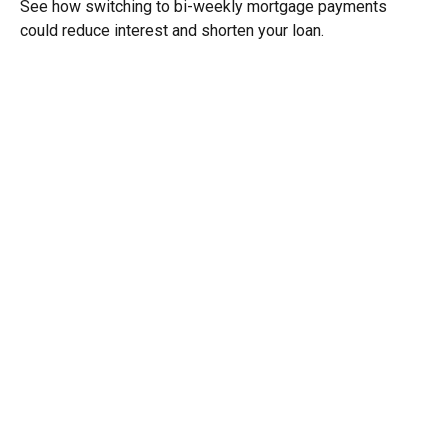
See how switching to bi-weekly mortgage payments
could reduce interest and shorten your loan.