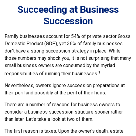
Succeeding at Business
Succession
Family businesses account for 54% of private sector Gross
Domestic Product (GDP), yet 36% of family businesses
don't have a strong succession strategy in place. While
those numbers may shock you, it is not surprising that many
small business owners are consumed by the myriad
1
responsibilities of running their businesses.
Nevertheless, owners ignore succession preparations at
their peril and possibly at the peril of their heirs.
There are a number of reasons for business owners to
consider a business succession structure sooner rather
than later. Let's take a look at two of them.
The first reason is taxes. Upon the owner's death, estate