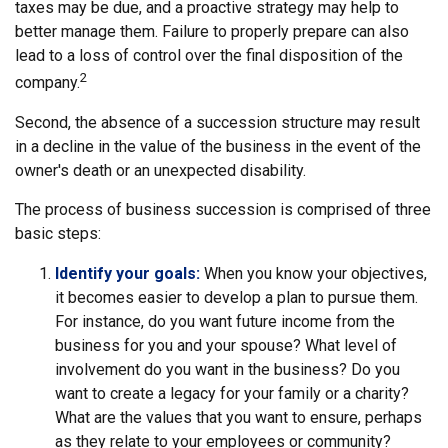
taxes may be due, and a proactive strategy may help to
better manage them. Failure to properly prepare can also
lead to a loss of control over the final disposition of the
2
company.
Second, the absence of a succession structure may result
in a decline in the value of the business in the event of the
owner's death or an unexpected disability.
The process of business succession is comprised of three
basic steps:
Identify your goals:
When you know your objectives,
it becomes easier to develop a plan to pursue them.
For instance, do you want future income from the
business for you and your spouse? What level of
involvement do you want in the business? Do you
want to create a legacy for your family or a charity?
What are the values that you want to ensure, perhaps
as they relate to your employees or community?