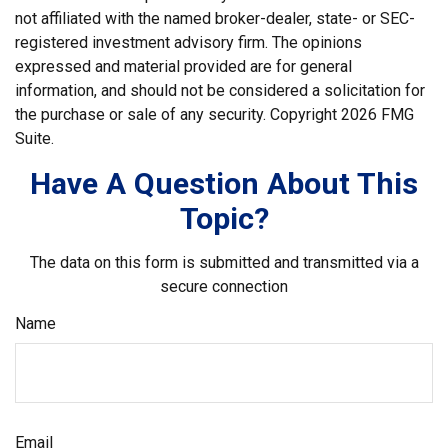
not affiliated with the named broker-dealer, state- or SEC-
registered investment advisory firm. The opinions
expressed and material provided are for general
information, and should not be considered a solicitation for
the purchase or sale of any security. Copyright
2026 FMG
Suite.
Have A Question About This
Topic?
The data on this form is submitted and transmitted via a
secure connection
Name
Email