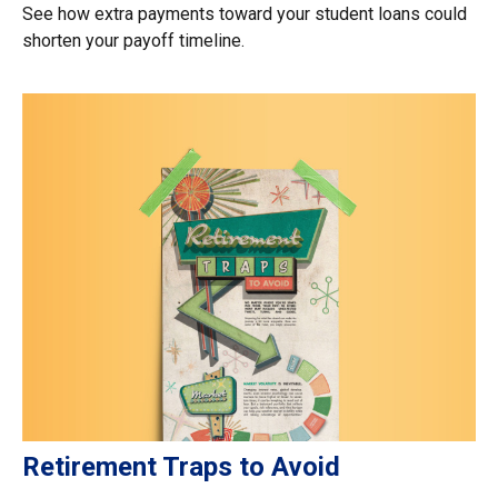
See how extra payments toward your student loans could
shorten your payoff timeline.
Retirement Traps to Avoid