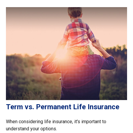
Term vs. Permanent Life Insurance
When considering life insurance, it's important to
understand your options.