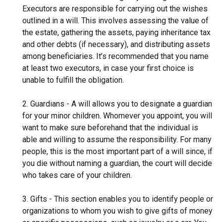
Executors are responsible for carrying out the wishes
outlined in a will. This involves assessing the value of
the estate, gathering the assets, paying inheritance tax
and other debts (if necessary), and distributing assets
among beneficiaries. It’s recommended that you name
at least two executors, in case your first choice is
unable to fulfill the obligation.
2. Guardians - A will allows you to designate a guardian
for your minor children. Whomever you appoint, you will
want to make sure beforehand that the individual is
able and willing to assume the responsibility. For many
people, this is the most important part of a will since, if
you die without naming a guardian, the court will decide
who takes care of your children.
3. Gifts - This section enables you to identify people or
organizations to whom you wish to give gifts of money