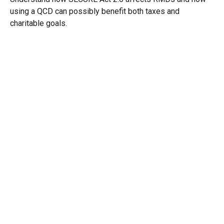
using a QCD can possibly benefit both taxes and
charitable goals.