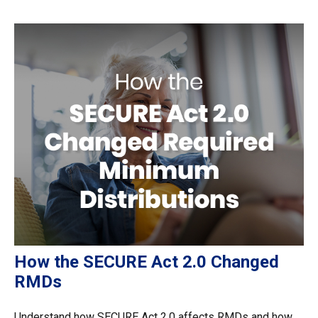
How the SECURE Act 2.0 Changed
RMDs
Understand how SECURE Act 2.0 affects RMDs and how