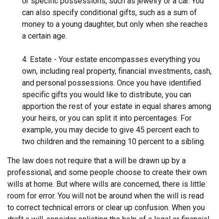
or specific possessions, such as jewelry or a car. You
can also specify conditional gifts, such as a sum of
money to a young daughter, but only when she reaches
a certain age.
4. Estate - Your estate encompasses everything you
own, including real property, financial investments, cash,
and personal possessions. Once you have identified
specific gifts you would like to distribute, you can
apportion the rest of your estate in equal shares among
your heirs, or you can split it into percentages. For
example, you may decide to give 45 percent each to
two children and the remaining 10 percent to a sibling.
The law does not require that a will be drawn up by a
professional, and some people choose to create their own
wills at home. But where wills are concerned, there is little
room for error. You will not be around when the will is read
to correct technical errors or clear up confusion. When you