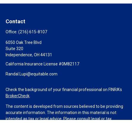
Contact
Office:
(216) 615-8107
6050 Oak Tree Blvd
Suite 320
Independence,
OH
44131
California Insurance License #0M82117
Randal.Lupi@equitable.com
Check the background of your financial professional on FINRA's
BrokerCheck
.
The content is developed from sources believed to be providing
accurate information. The information in this material is not
intended as tax or legal advice. Please consult legal or tax
professionals for specific information regarding your individual
situation. Some of this material was developed and produced by