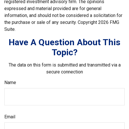
registered investment advisory firm. The opinions
expressed and material provided are for general
information, and should not be considered a solicitation for
the purchase or sale of any security. Copyright
2026 FMG
Suite.
Have A Question About This
Topic?
The data on this form is submitted and transmitted via a
secure connection
Name
Email