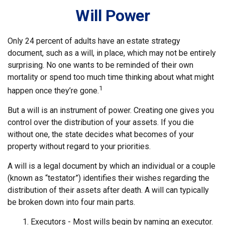
Will Power
Only 24 percent of adults have an estate strategy
document, such as a will, in place, which may not be entirely
surprising. No one wants to be reminded of their own
mortality or spend too much time thinking about what might
1
happen once they’re gone.
But a will is an instrument of power. Creating one gives you
control over the distribution of your assets. If you die
without one, the state decides what becomes of your
property without regard to your priorities.
A will is a legal document by which an individual or a couple
(known as “testator”) identifies their wishes regarding the
distribution of their assets after death. A will can typically
be broken down into four main parts.
1. Executors - Most wills begin by naming an executor.