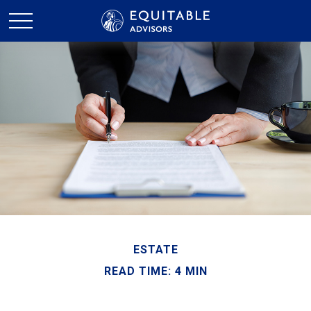
ESTATE
READ TIME: 4 MIN