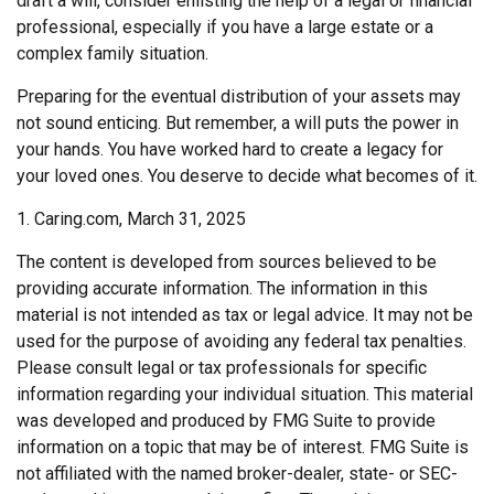
draft a will, consider enlisting the help of a legal or financial
professional, especially if you have a large estate or a
complex family situation.
Preparing for the eventual distribution of your assets may
not sound enticing. But remember, a will puts the power in
your hands. You have worked hard to create a legacy for
your loved ones. You deserve to decide what becomes of it.
1. Caring.com, March 31, 2025
The content is developed from sources believed to be
providing accurate information. The information in this
material is not intended as tax or legal advice. It may not be
used for the purpose of avoiding any federal tax penalties.
Please consult legal or tax professionals for specific
information regarding your individual situation. This material
was developed and produced by FMG Suite to provide
information on a topic that may be of interest. FMG Suite is
not affiliated with the named broker-dealer, state- or SEC-