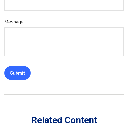
Message
Related Content