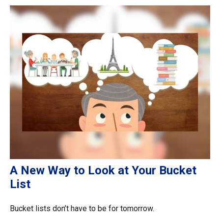
A New Way to Look at Your Bucket
List
Bucket lists don’t have to be for tomorrow.