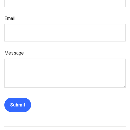
Email
Message