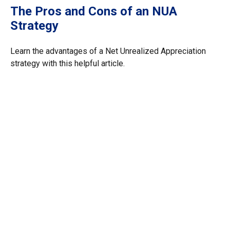
The Pros and Cons of an NUA
Strategy
Learn the advantages of a Net Unrealized Appreciation
strategy with this helpful article.