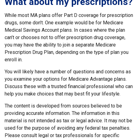
What about my prescriptions?
While most MA plans offer Part D coverage for prescription
drugs, some don’t. One example would be for Medicare
Medical Savings Account plans. In cases where the plan
can’t or chooses not to offer prescription drug coverage,
you may have the ability to join a separate Medicare
Prescription Drug Plan, depending on the type of plan you
enroll in.
You will likely have a number of questions and concerns as
you examine your options for Medicare Advantage plans.
Discuss these with a trusted financial professional who can
help you make choices that may best fit your lifestyle.
The content is developed from sources believed to be
providing accurate information. The information in this
material is not intended as tax or legal advice. It may not be
used for the purpose of avoiding any federal tax penalties.
Please consult legal or tax professionals for specific