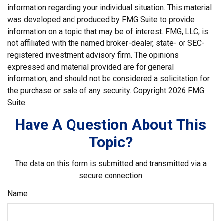
information regarding your individual situation. This material
was developed and produced by FMG Suite to provide
information on a topic that may be of interest. FMG, LLC, is
not affiliated with the named broker-dealer, state- or SEC-
registered investment advisory firm. The opinions
expressed and material provided are for general
information, and should not be considered a solicitation for
the purchase or sale of any security. Copyright
2026 FMG
Suite.
Have A Question About This
Topic?
The data on this form is submitted and transmitted via a
secure connection
Name