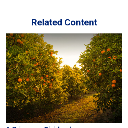
Related Content