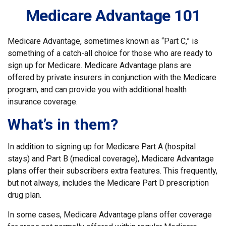
Medicare Advantage 101
Medicare Advantage, sometimes known as “Part C,” is
something of a catch-all choice for those who are ready to
sign up for Medicare. Medicare Advantage plans are
offered by private insurers in conjunction with the Medicare
program, and can provide you with additional health
insurance coverage.
What’s in them?
In addition to signing up for Medicare Part A (hospital
stays) and Part B (medical coverage), Medicare Advantage
plans offer their subscribers extra features. This frequently,
but not always, includes the Medicare Part D prescription
drug plan.
In some cases, Medicare Advantage plans offer coverage