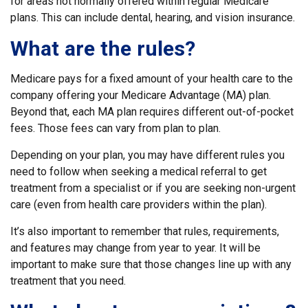
for areas not normally offered within regular Medicare
plans. This can include dental, hearing, and vision insurance.
What are the rules?
Medicare pays for a fixed amount of your health care to the
company offering your Medicare Advantage (MA) plan.
Beyond that, each MA plan requires different out-of-pocket
fees. Those fees can vary from plan to plan.
Depending on your plan, you may have different rules you
need to follow when seeking a medical referral to get
treatment from a specialist or if you are seeking non-urgent
care (even from health care providers within the plan).
It’s also important to remember that rules, requirements,
and features may change from year to year. It will be
important to make sure that those changes line up with any
treatment that you need.