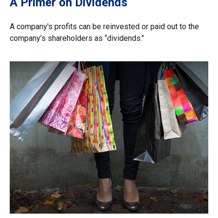
A Primer on Dividends
A company's profits can be reinvested or paid out to the
company’s shareholders as “dividends."