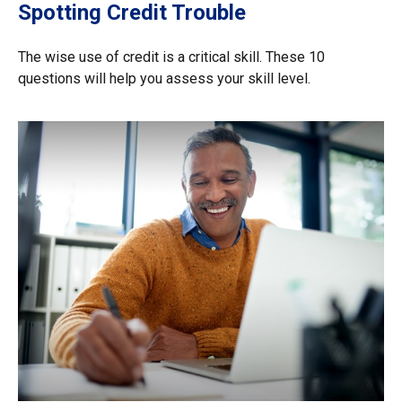
Spotting Credit Trouble
The wise use of credit is a critical skill. These 10
questions will help you assess your skill level.