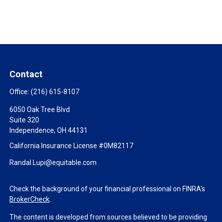
Contact
Office:
(216) 615-8107
6050 Oak Tree Blvd
Suite 320
Independence,
OH
44131
California Insurance License #0M82117
Randal.Lupi@equitable.com
Check the background of your financial professional on FINRA's
BrokerCheck
.
The content is developed from sources believed to be providing