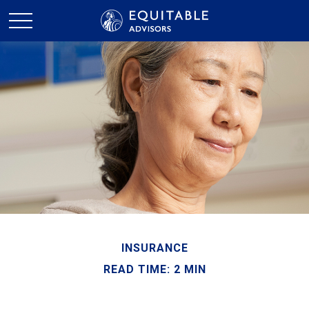
INSURANCE
READ TIME: 2 MIN