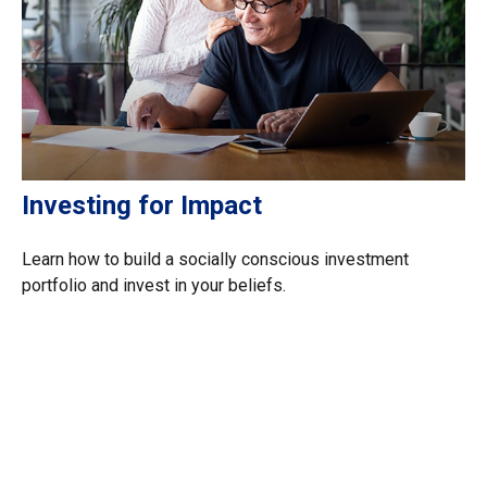
Investing for Impact
Learn how to build a socially conscious investment
portfolio and invest in your beliefs.