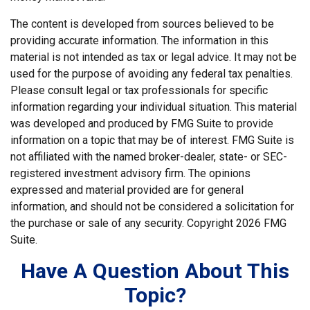
The content is developed from sources believed to be
providing accurate information. The information in this
material is not intended as tax or legal advice. It may not be
used for the purpose of avoiding any federal tax penalties.
Please consult legal or tax professionals for specific
information regarding your individual situation. This material
was developed and produced by FMG Suite to provide
information on a topic that may be of interest. FMG Suite is
not affiliated with the named broker-dealer, state- or SEC-
registered investment advisory firm. The opinions
expressed and material provided are for general
information, and should not be considered a solicitation for
the purchase or sale of any security. Copyright
2026 FMG
Suite.
Have A Question About This
Topic?