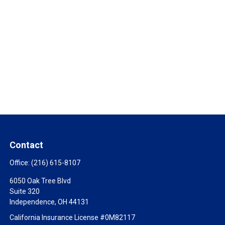
Contact
Office:
(216) 615-8107
6050 Oak Tree Blvd
Suite 320
Independence,
OH
44131
California Insurance License #0M82117