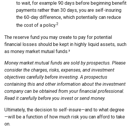
to wait, for example 90 days before beginning benefit
payments rather than 30 days, you are self-insuring
the 60-day difference, which potentially can reduce
2
the cost of a policy.
The reserve fund you may create to pay for potential
financial losses should be kept in highly liquid assets, such
as money market mutual funds.³
Money market mutual funds are sold by prospectus. Please
consider the charges, risks, expenses, and investment
objectives carefully before investing. A prospectus
containing this and other information about the investment
company can be obtained from your financial professional.
Read it carefully before you invest or send money.
Ultimately, the decision to self-insure—and to what degree
—will be a function of how much risk you can afford to take
on.