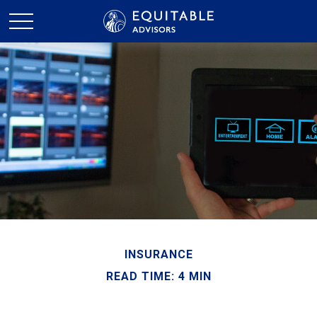
INSURANCE
READ TIME: 4 MIN