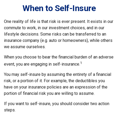
When to Self-Insure
One reality of life is that risk is ever present. It exists in our
commute to work, in our investment choices, and in our
lifestyle decisions. Some risks can be transferred to an
insurance company (e.g. auto or homeowners), while others
we assume ourselves.
When you choose to bear the financial burden of an adverse
1
event, you are engaging in self-insurance.
You may self-insure by assuming the entirety of a financial
risk, or a portion of it. For example, the deductibles you
have on your insurance policies are an expression of the
portion of financial risk you are willing to assume.
If you want to self-insure, you should consider two action
steps.