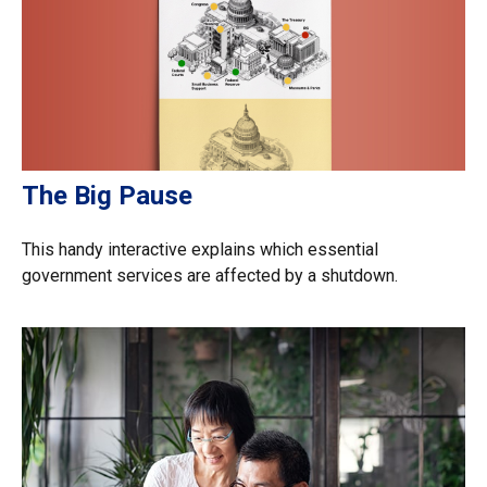
The Big Pause
This handy interactive explains which essential
government services are affected by a shutdown.