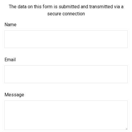
The data on this form is submitted and transmitted via a
secure connection
Name
Email
Message