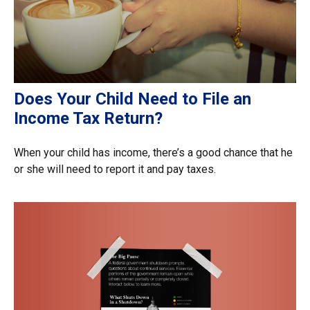
Does Your Child Need to File an
Income Tax Return?
When your child has income, there’s a good chance that he
or she will need to report it and pay taxes.