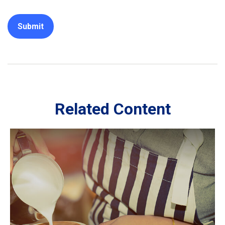
Related Content