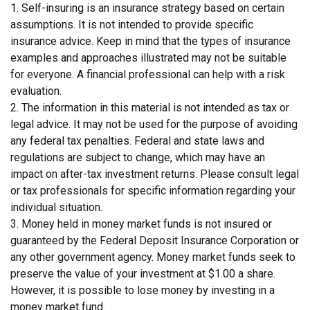
1. Self-insuring is an insurance strategy based on certain
assumptions. It is not intended to provide specific
insurance advice. Keep in mind that the types of insurance
examples and approaches illustrated may not be suitable
for everyone. A financial professional can help with a risk
evaluation.
2. The information in this material is not intended as tax or
legal advice. It may not be used for the purpose of avoiding
any federal tax penalties. Federal and state laws and
regulations are subject to change, which may have an
impact on after-tax investment returns. Please consult legal
or tax professionals for specific information regarding your
individual situation.
3. Money held in money market funds is not insured or
guaranteed by the Federal Deposit Insurance Corporation or
any other government agency. Money market funds seek to
preserve the value of your investment at $1.00 a share.
However, it is possible to lose money by investing in a
money market fund.