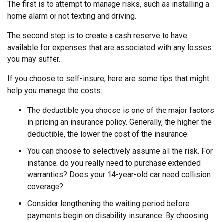
The first is to attempt to manage risks, such as installing a
home alarm or not texting and driving.
The second step is to create a cash reserve to have
available for expenses that are associated with any losses
you may suffer.
If you choose to self-insure, here are some tips that might
help you manage the costs:
The deductible you choose is one of the major factors
in pricing an insurance policy. Generally, the higher the
deductible, the lower the cost of the insurance.
You can choose to selectively assume all the risk. For
instance, do you really need to purchase extended
warranties? Does your 14-year-old car need collision
coverage?
Consider lengthening the waiting period before
payments begin on disability insurance. By choosing