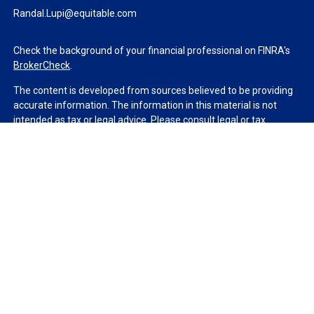
Randal.Lupi@equitable.com
Check the background of your financial professional on FINRA's
BrokerCheck
.
The content is developed from sources believed to be providing
accurate information. The information in this material is not
intended as tax or legal advice. Please consult legal or tax
professionals for specific information regarding your individual
situation. Some of this material was developed and produced by
FMG Suite to provide information on a topic that may be of
interest. FMG Suite is not affiliated with the named
representative, broker - dealer, state - or SEC - registered
investment advisory firm. The opinions expressed and material
provided are for general information, and should not be
considered a solicitation for the purchase or sale of any security.
We take protecting your data and privacy very seriously. As of
January 1, 2020 the
California Consumer Privacy Act (CCPA)
suggests the following link as an extra measure to safeguard
your data:
Do not sell my personal information
.