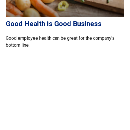
Good Health is Good Business
Good employee health can be great for the company’s
bottom line.