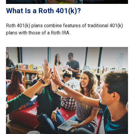
What Is a Roth 401(k)?
Roth 401(k) plans combine features of traditional 401(k)
plans with those of a Roth IRA.