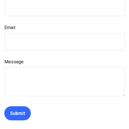
Email
Message