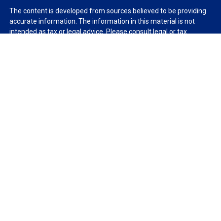
The content is developed from sources believed to be providing
accurate information. The information in this material is not
intended as tax or legal advice. Please consult legal or tax
professionals for specific information regarding your individual
situation. Some of this material was developed and produced by
FMG Suite to provide information on a topic that may be of
interest. FMG Suite is not affiliated with the named
representative, broker - dealer, state - or SEC - registered
investment advisory firm. The opinions expressed and material
provided are for general information, and should not be
considered a solicitation for the purchase or sale of any security.
We take protecting your data and privacy very seriously. As of
January 1, 2020 the
California Consumer Privacy Act (CCPA)
suggests the following link as an extra measure to safeguard
your data:
Do not sell my personal information
.
Copyright 2026 FMG Suite.
Duly registered and licensed financial professionals offer
securities through Equitable Advisors, LLC (NY, NY
212-314-
4600
), member
FINRA
,
SIPC
(Equitable Financial Advisors in MI &