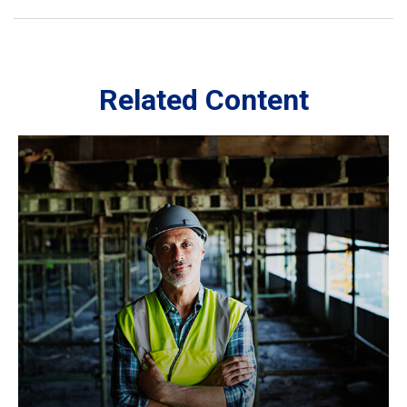
Related Content