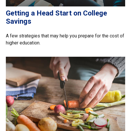
Getting a Head Start on College
Savings
A few strategies that may help you prepare for the cost of
higher education.