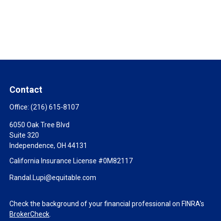
Contact
Office:
(216) 615-8107
6050 Oak Tree Blvd
Suite 320
Independence,
OH
44131
California Insurance License #0M82117
Randal.Lupi@equitable.com
Check the background of your financial professional on FINRA's
BrokerCheck
.