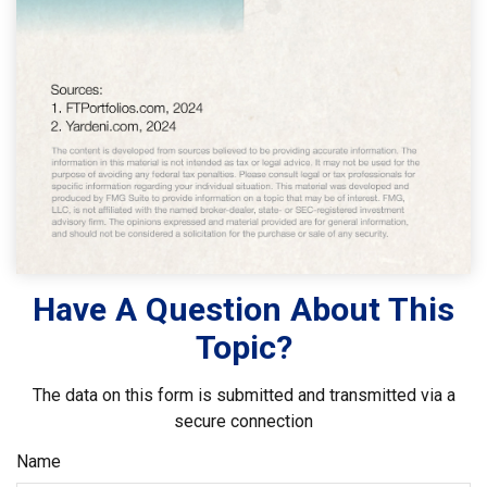
Have A Question About This
Topic?
The data on this form is submitted and transmitted via a
secure connection
Name