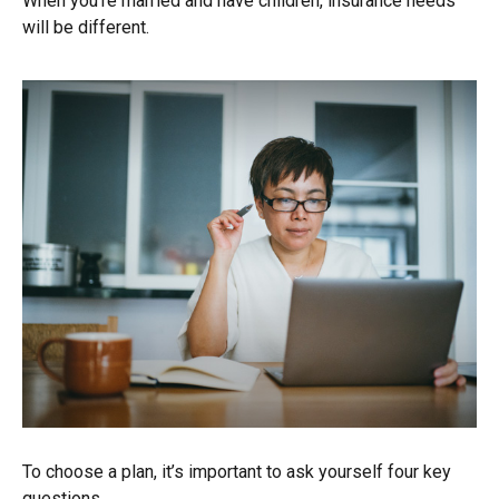
When you’re married and have children, insurance needs
will be different.
To choose a plan, it’s important to ask yourself four key
questions.