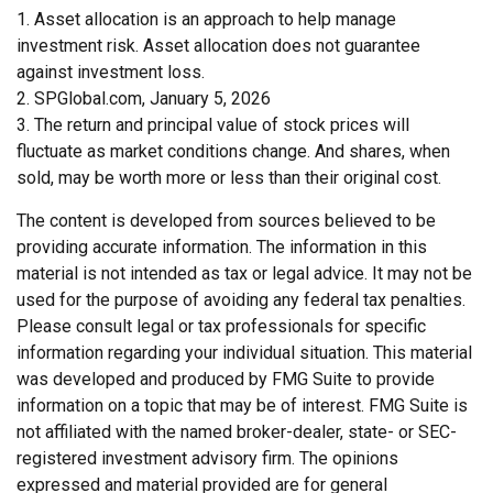
1. Asset allocation is an approach to help manage
investment risk. Asset allocation does not guarantee
against investment loss.
2. SPGlobal.com, January 5, 2026
3. The return and principal value of stock prices will
fluctuate as market conditions change. And shares, when
sold, may be worth more or less than their original cost.
The content is developed from sources believed to be
providing accurate information. The information in this
material is not intended as tax or legal advice. It may not be
used for the purpose of avoiding any federal tax penalties.
Please consult legal or tax professionals for specific
information regarding your individual situation. This material
was developed and produced by FMG Suite to provide
information on a topic that may be of interest. FMG Suite is
not affiliated with the named broker-dealer, state- or SEC-
registered investment advisory firm. The opinions
expressed and material provided are for general