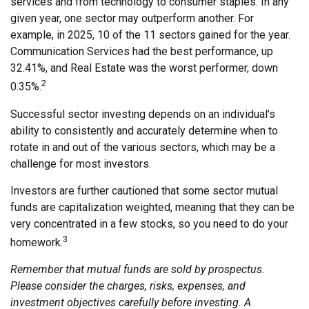
services and from technology to consumer staples. In any
given year, one sector may outperform another. For
example, in 2025, 10 of the 11 sectors gained for the year.
Communication Services had the best performance, up
32.41%, and Real Estate was the worst performer, down
2
0.35%.
Successful sector investing depends on an individual's
ability to consistently and accurately determine when to
rotate in and out of the various sectors, which may be a
challenge for most investors.
Investors are further cautioned that some sector mutual
funds are capitalization weighted, meaning that they can be
very concentrated in a few stocks, so you need to do your
3
homework.
Remember that mutual funds are sold by prospectus.
Please consider the charges, risks, expenses, and
investment objectives carefully before investing. A