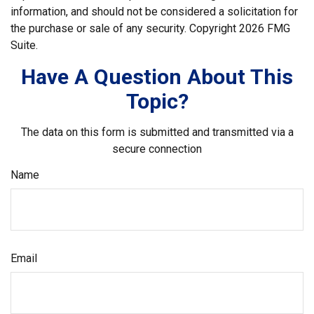
information, and should not be considered a solicitation for
the purchase or sale of any security. Copyright
2026 FMG
Suite.
Have A Question About This
Topic?
The data on this form is submitted and transmitted via a
secure connection
Name
Email