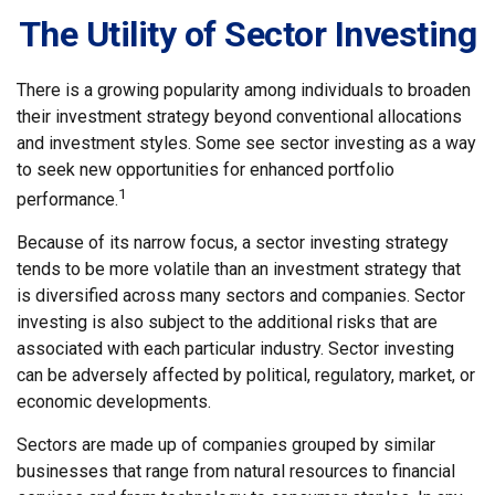
The Utility of Sector Investing
There is a growing popularity among individuals to broaden
their investment strategy beyond conventional allocations
and investment styles. Some see sector investing as a way
to seek new opportunities for enhanced portfolio
1
performance.
Because of its narrow focus, a sector investing strategy
tends to be more volatile than an investment strategy that
is diversified across many sectors and companies. Sector
investing is also subject to the additional risks that are
associated with each particular industry. Sector investing
can be adversely affected by political, regulatory, market, or
economic developments.
Sectors are made up of companies grouped by similar
businesses that range from natural resources to financial