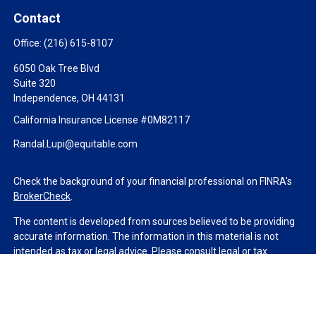
Contact
Office:
(216) 615-8107
6050 Oak Tree Blvd
Suite 320
Independence,
OH
44131
California Insurance License #0M82117
Randal.Lupi@equitable.com
Check the background of your financial professional on FINRA's
BrokerCheck
.
The content is developed from sources believed to be providing
accurate information. The information in this material is not
intended as tax or legal advice. Please consult legal or tax
professionals for specific information regarding your individual
situation. Some of this material was developed and produced by
FMG Suite to provide information on a topic that may be of
interest. FMG Suite is not affiliated with the named