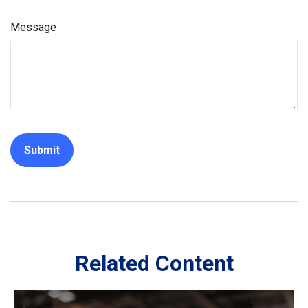
Message
Related Content