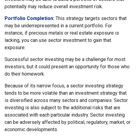
potentially may reduce overall investment risk.
Portfolio Completion:
This strategy targets sectors that
may be underrepresented in a current portfolio. For
instance, if precious metals or real estate exposure is
lacking, you can use sector investment to gain that
exposure.
Successful sector investing may be a challenge for most
investors, but it could present an opportunity for those who
do their homework.
Because of its narrow focus, a sector investing strategy
tends to be more volatile than an investment strategy that
is diversified across many sectors and companies. Sector
investing is also subject to the additional risks that are
associated with each particular industry. Sector investing
can be adversely affected by political, regulatory, market, or
economic developments.