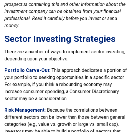
prospectus containing this and other information about the
investment company can be obtained from your financial
professional. Read it carefully before you invest or send
money.
Sector Investing Strategies
There are a number of ways to implement sector investing,
depending upon your objective.
Portfolio Carve-Out:
This approach dedicates a portion of
your portfolio to seeking opportunities in a specific sector.
For example, if you think a rebounding economy may
increase consumer spending, a Consumer Discretionary
sector may be a consideration.
Risk Management:
Because the correlations between
different sectors can be lower than those between general
categories (e.g., value vs. growth or large vs. small cap),
investors may be able to build a portfolio of sectors that