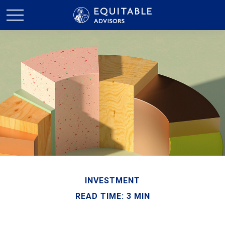
INVESTMENT
READ TIME: 3 MIN