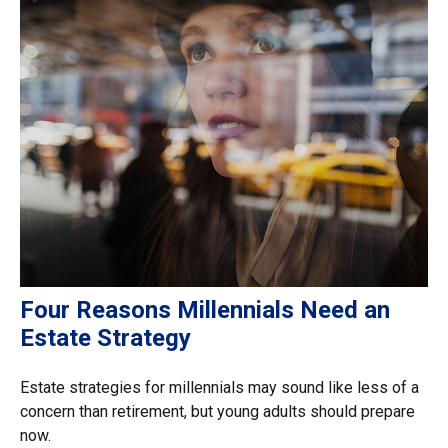
Four Reasons Millennials Need an
Estate Strategy
Estate strategies for millennials may sound like less of a
concern than retirement, but young adults should prepare
now.