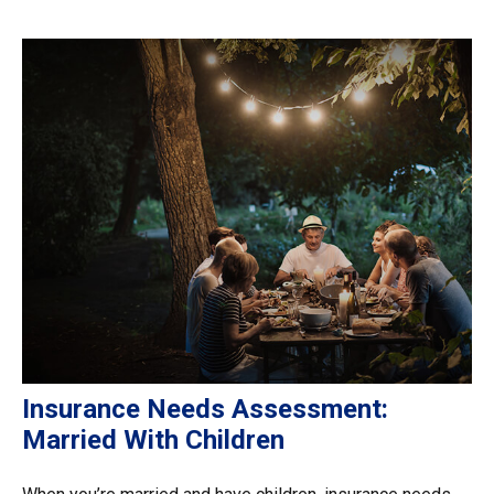
Insurance Needs Assessment:
Married With Children