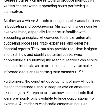
Retirees can rely on these tools to produce high-quality
written content without spending hours perfecting it
themselves.
Another area where AI tools can significantly assist retirees
is budgeting and bookkeeping. Managing finances can be
overwhelming, especially for those unfamiliar with
accounting principles. AI-powered tools can automate
budgeting processes, track expenses, and generate
financial reports. They can also provide real-time insights
into cash flow and identify potential cost-saving
opportunities. By utilizing these tools, retirees can ensure
that their financials are in order and that they can make
1,2,3
informed decisions regarding their business.
Furthermore, the constant development of new AI tools
means that retirees should keep an eye on emerging
technologies. Entrepreneurs can now access tools that
were previously only available to large corporations. For
example, AI chatbots can handle customer inquiries,