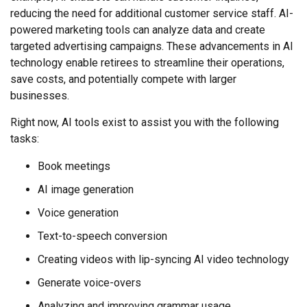
reducing the need for additional customer service staff. AI-
powered marketing tools can analyze data and create
targeted advertising campaigns. These advancements in AI
technology enable retirees to streamline their operations,
save costs, and potentially compete with larger
businesses.
Right now, AI tools exist to assist you with the following
tasks:
Book meetings
AI image generation
Voice generation
Text-to-speech conversion
Creating videos with lip-syncing AI video technology
Generate voice-overs
Analyzing and improving grammar usage