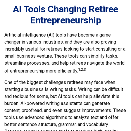
AI Tools Changing Retiree
Entrepreneurship
Artificial intelligence (AI) tools have become a game
changer in various industries, and they are also proving
incredibly useful for retirees looking to start consulting or a
small business venture. These tools can simplify tasks,
streamline processes, and help retirees navigate the world
1,2,3
of entrepreneurship more efficiently.
One of the biggest challenges retirees may face when
starting a business is writing tasks. Writing can be difficult
and tedious for some, but AI tools can help alleviate this
burden. AI-powered writing assistants can generate
content, proofread, and even suggest improvements. These
tools use advanced algorithms to analyze text and offer
better sentence structure, grammar, and vocabulary.