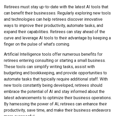
Retirees must stay up-to-date with the latest AI tools that
can benefit their businesses. Regularly exploring new tools
and technologies can help retirees discover innovative
ways to improve their productivity, automate tasks, and
expand their capabilities. Retirees can stay ahead of the
curve and leverage AI tools to their advantage by keeping a
finger on the pulse of what's coming.
Artificial Intelligence tools offer numerous benefits for
retirees entering consulting or starting a small business.
These tools can simplify writing tasks, assist with
budgeting and bookkeeping, and provide opportunities to
automate tasks that typically require additional staff. With
new tools constantly being developed, retirees should
embrace the potential of AI and stay informed about the
latest advancements to optimize their business operations.
By harnessing the power of AI, retirees can enhance their
productivity, save time, and make their business endeavors