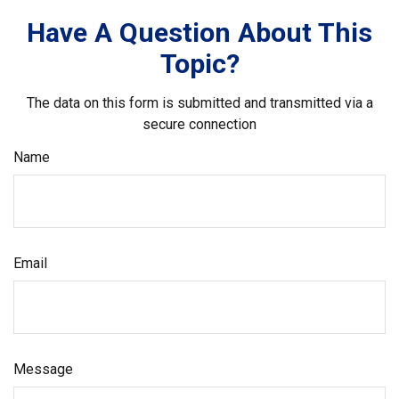
Have A Question About This
Topic?
The data on this form is submitted and transmitted via a
secure connection
Name
Email
Message