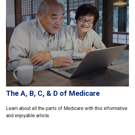
The A, B, C, & D of Medicare
Learn about all the parts of Medicare with this informative
and enjoyable article.