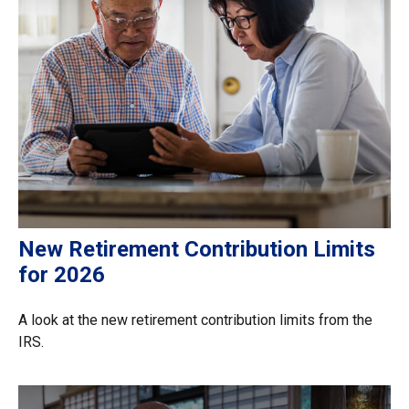
New Retirement Contribution Limits
for 2026
A look at the new retirement contribution limits from the
IRS.