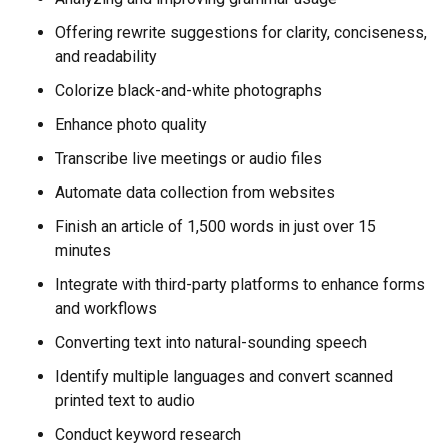
Offering rewrite suggestions for clarity, conciseness,
and readability
Colorize black-and-white photographs
Enhance photo quality
Transcribe live meetings or audio files
Automate data collection from websites
Finish an article of 1,500 words in just over 15
minutes
Integrate with third-party platforms to enhance forms
and workflows
Converting text into natural-sounding speech
Identify multiple languages and convert scanned
printed text to audio
Conduct keyword research