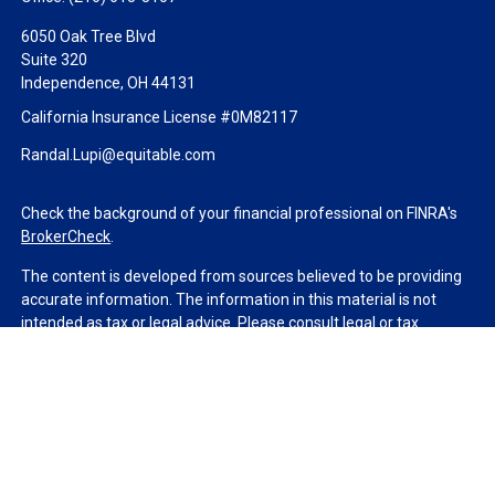
6050 Oak Tree Blvd
Suite 320
Independence,
OH
44131
California Insurance License #0M82117
Randal.Lupi@equitable.com
Check the background of your financial professional on FINRA's
BrokerCheck
.
The content is developed from sources believed to be providing
accurate information. The information in this material is not
intended as tax or legal advice. Please consult legal or tax
professionals for specific information regarding your individual
situation. Some of this material was developed and produced by
FMG Suite to provide information on a topic that may be of
interest. FMG Suite is not affiliated with the named
representative, broker - dealer, state - or SEC - registered
investment advisory firm. The opinions expressed and material
provided are for general information, and should not be