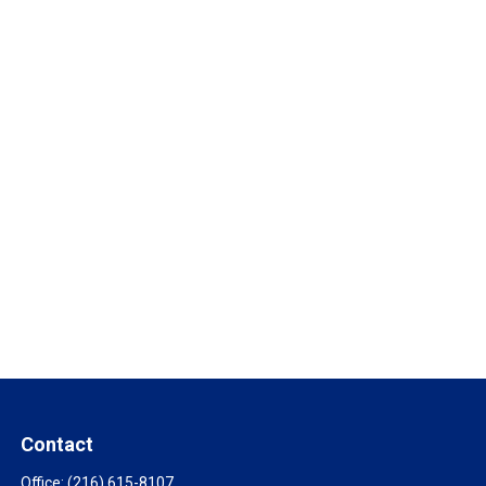
Contact
Office:
(216) 615-8107