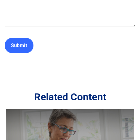
Related Content