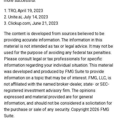
more successful.
1. TRO, April 19, 2023
2. Unite.ai, July 14, 2023
3. Clickup.com, June 21, 2023
The content is developed from sources believed to be
providing accurate information. The information in this
material is not intended as tax or legal advice. It may not be
used for the purpose of avoiding any federal tax penalties.
Please consult legal or tax professionals for specific
information regarding your individual situation. This material
was developed and produced by FMG Suite to provide
information on a topic that may be of interest. FMG, LLC, is
not affiliated with the named broker-dealer, state- or SEC-
registered investment advisory firm. The opinions
expressed and material provided are for general
information, and should not be considered a solicitation for
the purchase or sale of any security. Copyright
2026 FMG
Suite.