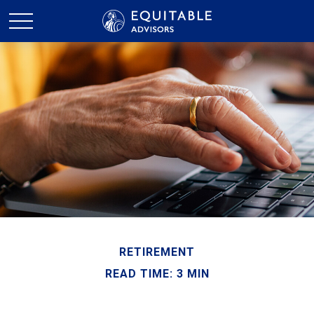
RETIREMENT
READ TIME: 3 MIN