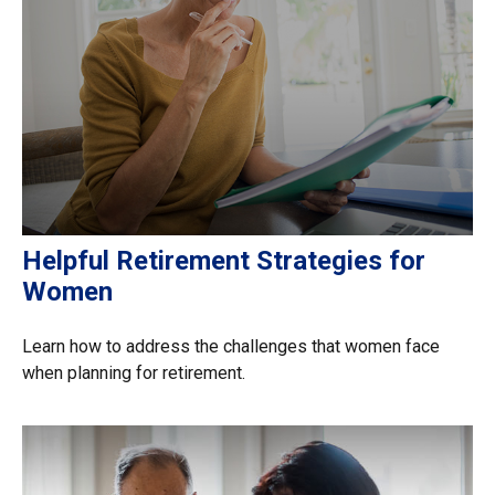
Helpful Retirement Strategies for
Women
Learn how to address the challenges that women face
when planning for retirement.