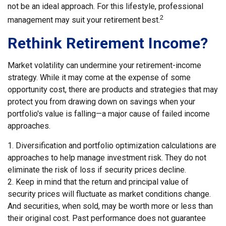
not be an ideal approach. For this lifestyle, professional
2
management may suit your retirement best.
Rethink Retirement Income?
Market volatility can undermine your retirement-income
strategy. While it may come at the expense of some
opportunity cost, there are products and strategies that may
protect you from drawing down on savings when your
portfolio's value is falling—a major cause of failed income
approaches.
1. Diversification and portfolio optimization calculations are
approaches to help manage investment risk. They do not
eliminate the risk of loss if security prices decline.
2. Keep in mind that the return and principal value of
security prices will fluctuate as market conditions change.
And securities, when sold, may be worth more or less than
their original cost. Past performance does not guarantee