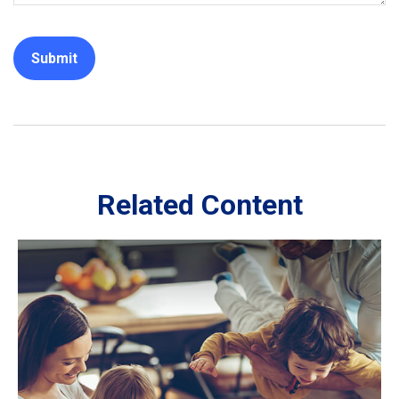
Related Content