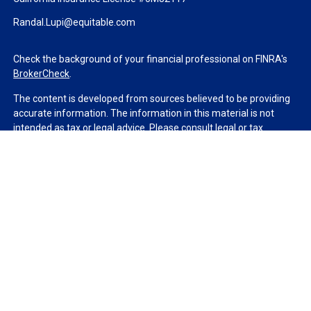
Randal.Lupi@equitable.com
Check the background of your financial professional on FINRA's
BrokerCheck
.
The content is developed from sources believed to be providing
accurate information. The information in this material is not
intended as tax or legal advice. Please consult legal or tax
professionals for specific information regarding your individual
situation. Some of this material was developed and produced by
FMG Suite to provide information on a topic that may be of
interest. FMG Suite is not affiliated with the named
representative, broker - dealer, state - or SEC - registered
investment advisory firm. The opinions expressed and material
provided are for general information, and should not be
considered a solicitation for the purchase or sale of any security.
We take protecting your data and privacy very seriously. As of
January 1, 2020 the
California Consumer Privacy Act (CCPA)
suggests the following link as an extra measure to safeguard