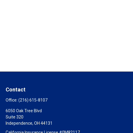
Contact
Office:
(216) 615-8107
6050 Oak Tree Blvd
Suite 320
Independence,
OH
44131
California Insurance License #0M82117