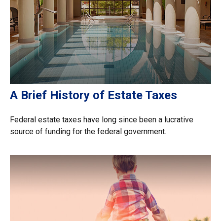
A Brief History of Estate Taxes
Federal estate taxes have long since been a lucrative
source of funding for the federal government.