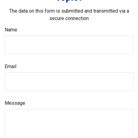
The data on this form is submitted and transmitted via a
secure connection
Name
Email
Message