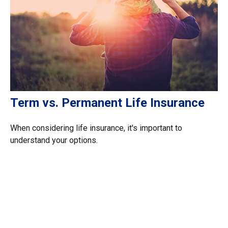
Term vs. Permanent Life Insurance
When considering life insurance, it's important to
understand your options.