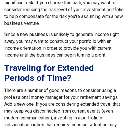
significant risk. If you choose this path, you may want to
consider reducing the risk level of your investment portfolio
to help compensate for the risk you're assuming with a new
business venture.
Since a new business is unlikely to generate income right
away, you may want to construct your portfolio with an
income orientation in order to provide you with current
income until the business can begin turning a profit.
Traveling for Extended
Periods of Time?
There are a number of good reasons to consider using a
professional money manager for your retirement savings.
Add a new one. If you are considering extended travel that
may keep you disconnected from current events (even
modern communication), investing in a portfolio of
individual securities that requires constant attention may