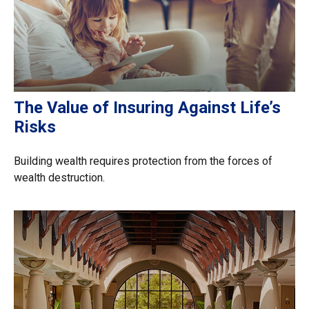
The Value of Insuring Against Life’s
Risks
Building wealth requires protection from the forces of
wealth destruction.