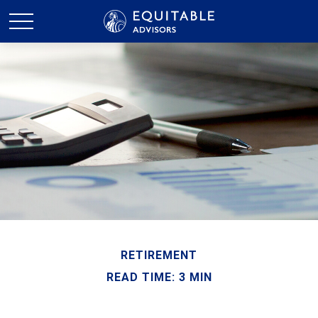
RETIREMENT
READ TIME: 3 MIN