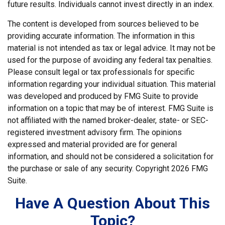
future results. Individuals cannot invest directly in an index.
The content is developed from sources believed to be
providing accurate information. The information in this
material is not intended as tax or legal advice. It may not be
used for the purpose of avoiding any federal tax penalties.
Please consult legal or tax professionals for specific
information regarding your individual situation. This material
was developed and produced by FMG Suite to provide
information on a topic that may be of interest. FMG Suite is
not affiliated with the named broker-dealer, state- or SEC-
registered investment advisory firm. The opinions
expressed and material provided are for general
information, and should not be considered a solicitation for
the purchase or sale of any security. Copyright
2026 FMG
Suite.
Have A Question About This
Topic?