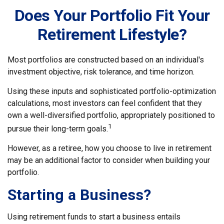
Does Your Portfolio Fit Your
Retirement Lifestyle?
Most portfolios are constructed based on an individual's
investment objective, risk tolerance, and time horizon.
Using these inputs and sophisticated portfolio-optimization
calculations, most investors can feel confident that they
own a well-diversified portfolio, appropriately positioned to
1
pursue their long-term goals.
However, as a retiree, how you choose to live in retirement
may be an additional factor to consider when building your
portfolio.
Starting a Business?
Using retirement funds to start a business entails