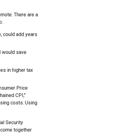
remote. There are a
o:
e, could add years
d would save
es in higher tax
onsumer Price
chained CPI,"
ising costs. Using
al Security
o come together