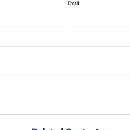
Email