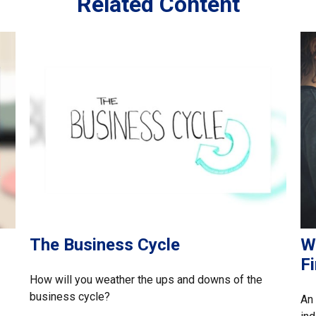
Related Content
The Business Cycle
W
F
How will you weather the ups and downs of the
business cycle?
An 