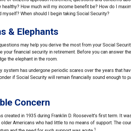
lly healthy? How much will my income benefit be? How do I maxi
 myself? When should I begin taking Social Security?
s & Elephants
uestions may help you derive the most from your Social Securit
e your financial security in retirement. Before you can answer t
ge the elephant in the room.
ty system has undergone periodic scares over the years that have
der if Social Security will remain financially sound enough to p
ble Concern
s created in 1935 during Franklin D. Roosevelt's first term. It w
 older Americans who had little to no means of support. The cou
1
urn and the need for such support was acute.