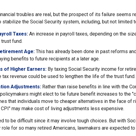
financial troubles are real, but the prospect of its failure seems 
stabilize the Social Security system, including, but not limited t
yroll Taxes:
An increase in payroll taxes, depending on the siz
e trust fund.
Retirement Age:
This has already been done in past reforms an
ing benefits to future recipients at a later age.
s of Higher Earners:
By taxing Social Security income for retire
e tax revenue could be used to lengthen the life of the trust fund.
ation Adjustments:
Rather than raise benefits in line with the C
 policymakers might elect to tie future benefit increases to the "
s that individuals move to cheaper alternatives in the face of r
d CPI" may make cost of living adjustments less expensive.
 to be difficult since it may involve tough choices. But with Soci
y role for so many retired Americans, lawmakers are expected t
.