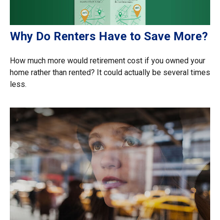
Why Do Renters Have to Save More?
How much more would retirement cost if you owned your
home rather than rented? It could actually be several times
less.