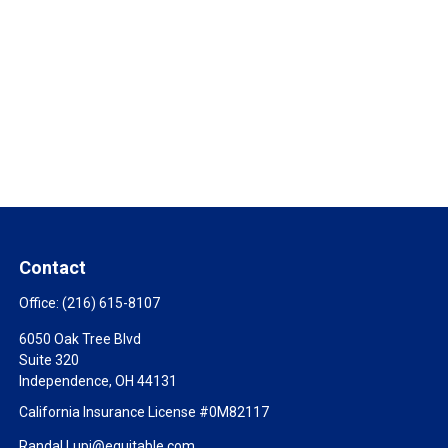
Contact
Office:
(216) 615-8107
6050 Oak Tree Blvd
Suite 320
Independence,
OH
44131
California Insurance License #0M82117
Randal.Lupi@equitable.com