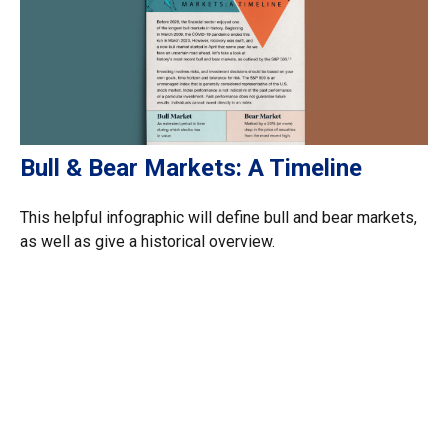
Bull & Bear Markets: A Timeline
This helpful infographic will define bull and bear markets,
as well as give a historical overview.