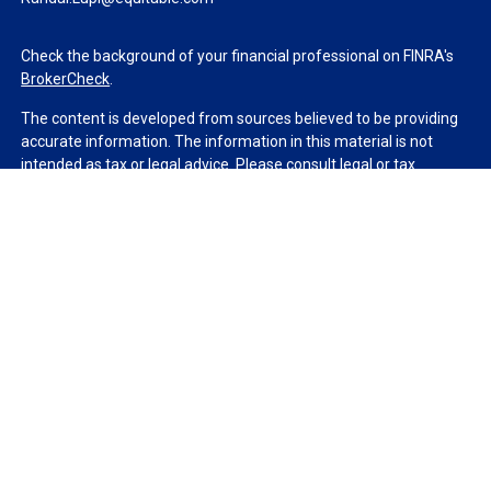
Check the background of your financial professional on FINRA's
BrokerCheck
.
The content is developed from sources believed to be providing
accurate information. The information in this material is not
intended as tax or legal advice. Please consult legal or tax
professionals for specific information regarding your individual
situation. Some of this material was developed and produced by
FMG Suite to provide information on a topic that may be of
interest. FMG Suite is not affiliated with the named
representative, broker - dealer, state - or SEC - registered
investment advisory firm. The opinions expressed and material
provided are for general information, and should not be
considered a solicitation for the purchase or sale of any security.
We take protecting your data and privacy very seriously. As of
January 1, 2020 the
California Consumer Privacy Act (CCPA)
suggests the following link as an extra measure to safeguard
your data:
Do not sell my personal information
.