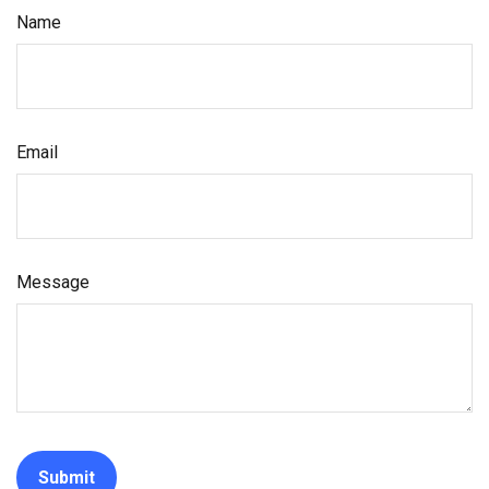
Name
Email
Message