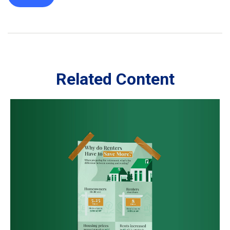
Related Content