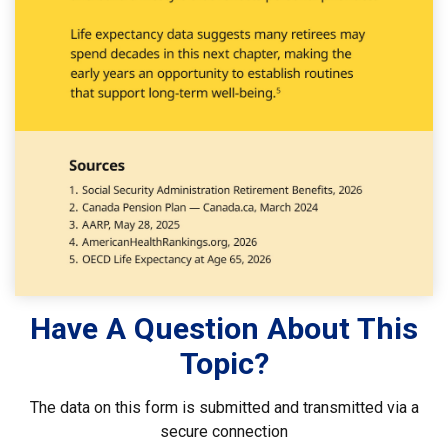
Have A Question About This
Topic?
The data on this form is submitted and transmitted via a
secure connection