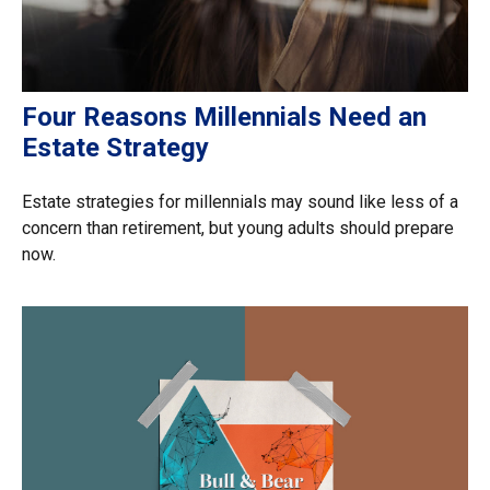
Four Reasons Millennials Need an
Estate Strategy
Estate strategies for millennials may sound like less of a
concern than retirement, but young adults should prepare
now.