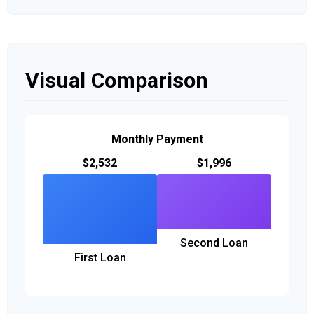
Visual Comparison
Monthly Payment
$2,532
$1,996
Second Loan
First Loan