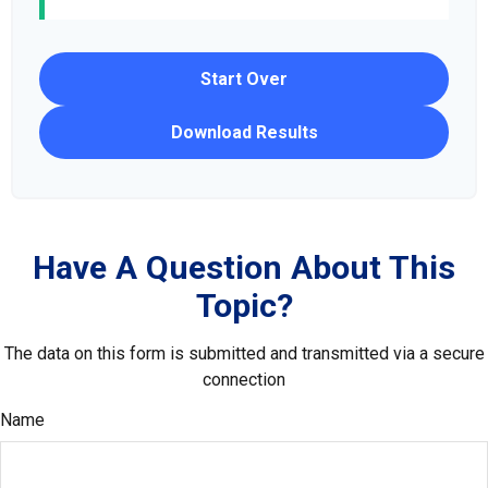
Start Over
Download Results
Have A Question About This
Topic?
The data on this form is submitted and transmitted via a secure
connection
Name