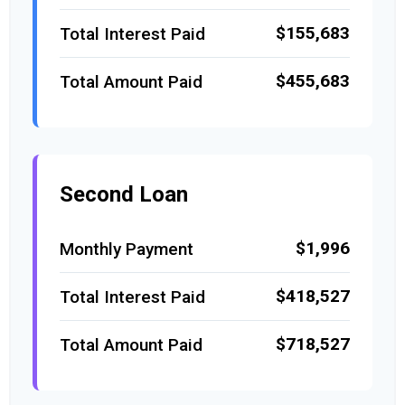
$155,683
Total Interest Paid
$455,683
Total Amount Paid
Second Loan
$1,996
Monthly Payment
$418,527
Total Interest Paid
$718,527
Total Amount Paid