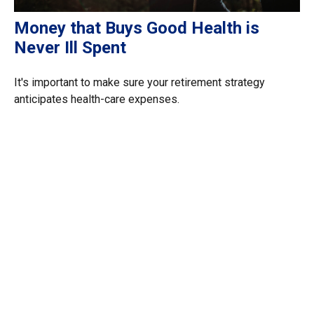
Money that Buys Good Health is
Never Ill Spent
It's important to make sure your retirement strategy
anticipates health-care expenses.