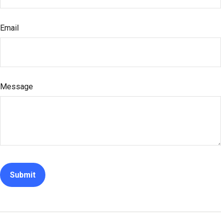
Email
Message