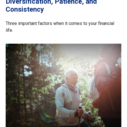
Diversification, Patience, and
Consistency
Three important factors when it comes to your financial
life.