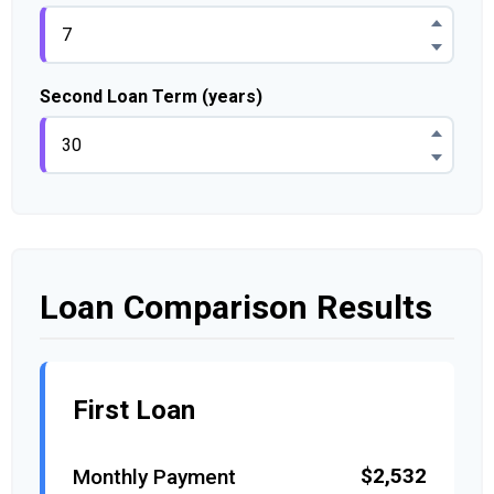
Second Loan Term (years)
Loan Comparison Results
First Loan
$2,532
Monthly Payment