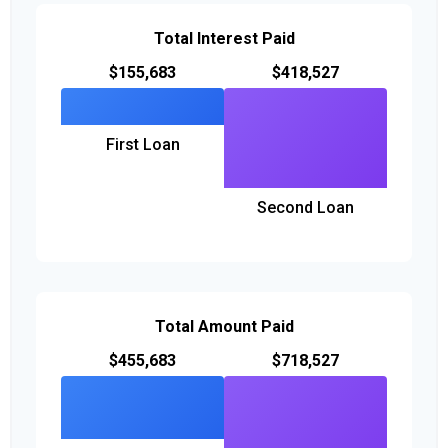
Total Interest Paid
$155,683
$418,527
First Loan
Second Loan
Total Amount Paid
$455,683
$718,527