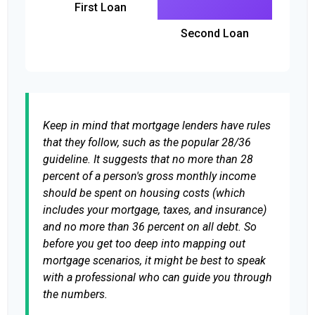
First Loan
Second Loan
Keep in mind that mortgage lenders have rules
that they follow, such as the popular 28/36
guideline. It suggests that no more than 28
percent of a person's gross monthly income
should be spent on housing costs (which
includes your mortgage, taxes, and insurance)
and no more than 36 percent on all debt. So
before you get too deep into mapping out
mortgage scenarios, it might be best to speak
with a professional who can guide you through
the numbers.