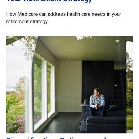
How Medicare can address health care needs in your
retirement strategy.