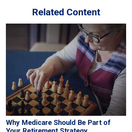
Related Content
Why Medicare Should Be Part of
Your Retirement Strategy