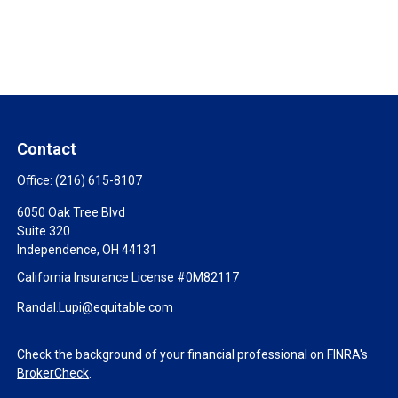
Contact
Office:
(216) 615-8107
6050 Oak Tree Blvd
Suite 320
Independence,
OH
44131
California Insurance License #0M82117
Randal.Lupi@equitable.com
Check the background of your financial professional on FINRA's
BrokerCheck
.