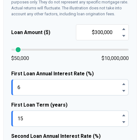
purposes only. They do not represent any specific mortgage rate.
Actual returns will fluctuate. The illustration does not take into
account any other factors, including loan origination fees.
Loan Amount ($)
$50,000
$10,000,000
First Loan Annual Interest Rate (%)
First Loan Term (years)
Second Loan Annual Interest Rate (%)