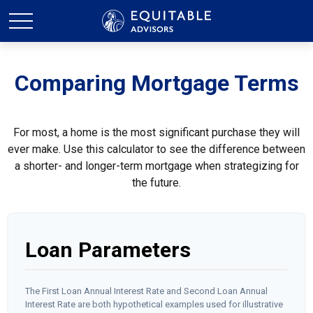
Comparing Mortgage Terms
For most, a home is the most significant purchase they will
ever make. Use this calculator to see the difference between
a shorter- and longer-term mortgage when strategizing for
the future.
Loan Parameters
The First Loan Annual Interest Rate and Second Loan Annual
Interest Rate are both hypothetical examples used for illustrative